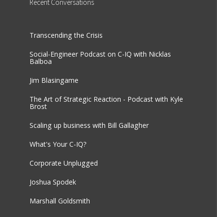
Recent
Conversations
Transcending the Crisis
Social-Engineer Podcast on C-IQ with Nicklas
Balboa
Jim Blasingame
The Art of Strategic Reaction - Podcast with Kyle
Brost
Scaling up business with Bill Gallagher
What's Your C-IQ?
Corporate Unplugged
Joshua Spodek
Marshall Goldsmith