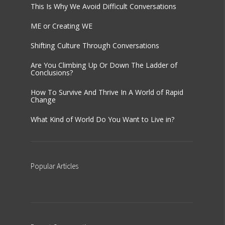
This Is Why We Avoid Difficult Conversations
ME or Creating WE
Shifting Culture Through Conversations
Are You Climbing Up Or Down The Ladder of
Conclusions?
How To Survive And Thrive In A World of Rapid
Change
What Kind of World Do You Want to Live in?
Popular
Articles