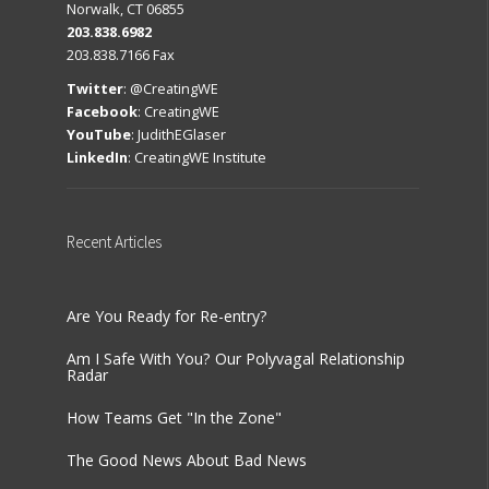
Norwalk, CT 06855
203.838.6982
203.838.7166 Fax
Twitter
:
@CreatingWE
Facebook
:
CreatingWE
YouTube
:
JudithEGlaser
LinkedIn
:
CreatingWE Institute
Recent
Articles
Are You Ready for Re-entry?
Am I Safe With You? Our Polyvagal Relationship
Radar
How Teams Get "In the Zone"
The Good News About Bad News