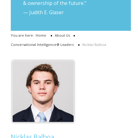
& ownership of the future.”
— Judith E. Glaser
You are here:
Home
About Us
Conversational Intelligence® Leaders
Nicklas Balboa
Nicklas Balboa