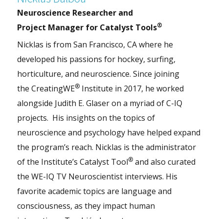
Neuroscience Researcher and
®
Project Manager for Catalyst Tools
Nicklas is from San Francisco, CA where he
developed his passions for hockey, surfing,
horticulture, and neuroscience. Since joining
®
the CreatingWE
Institute in 2017, he worked
alongside Judith E. Glaser on a myriad of C-IQ
projects. His insights on the topics of
neuroscience and psychology have helped expand
the program’s reach. Nicklas is the administrator
®
of the Institute’s Catalyst Tool
and also curated
the WE-IQ TV Neuroscientist interviews. His
favorite academic topics are language and
consciousness, as they impact human