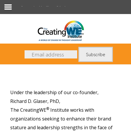
Conversational Intelligence® Leaders
About Us
Services
News
Books
Under the leadership of our co-founder,
Contact Us
Richard D. Glaser, PhD
,
®
The CreatingWE
Institute works with
organizations seeking to enhance their brand
stature and leadership strengths in the face of