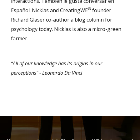
interactions. También le gusta conversar en
®
Español. Nicklas and CreatingWE
founder
Richard Glaser co-author a blog column for
psychology today. Nicklas is also a micro-green
farmer.
“All of our knowledge has its origins in our
perceptions” - Leonardo Da Vinci