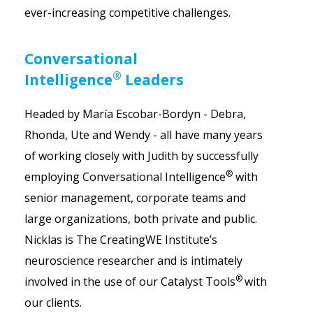
ever-increasing competitive challenges.
Conversational
®
Intelligence
Leaders
Headed by María Escobar-Bordyn - Debra,
Rhonda, Ute and Wendy - all have many years
of working closely with Judith by successfully
®
employing Conversational Intelligence
with
senior management, corporate teams and
large organizations, both private and public.
Nicklas is The CreatingWE Institute’s
neuroscience researcher and is intimately
®
involved in the use of our Catalyst Tools
with
our clients.