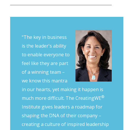
“The key in business
is the leader's ability
to enable everyone to
feel like they are part
of a winning team –
we know this mantra
in our hearts, yet making it happen is
®
much more difficult. The CreatingWE
Institute gives leaders a roadmap for
shaping the DNA of their company –
creating a culture of inspired leadership