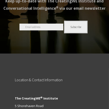
Keep up-to-date with The CreatingWE Institute and
®
Conversational Intelligence
via our email newsletter
Location
& Contact Information
®
The CreatingWE
Institute
5 Shorehaven Road