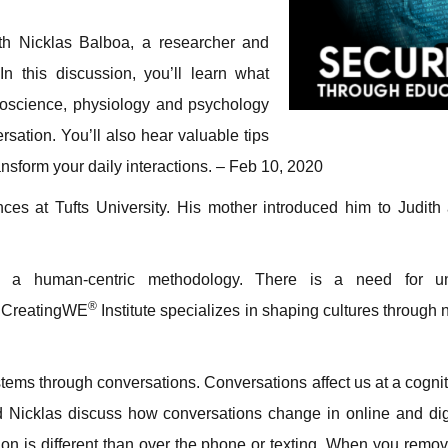
th Nicklas Balboa, a researcher and
 In this discussion, you’ll learn what
oscience, physiology and psychology
ersation. You’ll also hear valuable tips
ansform your daily interactions. – Feb 10, 2020
nces at Tufts University. His mother introduced him to Judith
 a human-centric methodology. There is a need for un
®
e CreatingWE
Institute specializes in shaping cultures through
tems through conversations. Conversations affect us at a cogniti
d Nicklas discuss how conversations change in online and digi
tion is different than over the phone or texting. When you remo