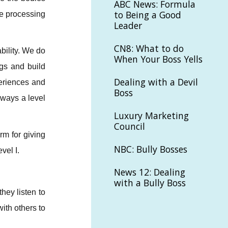
ABC News: Formula
to Being a Good
re processing
Leader
CN8: What to do
bility. We do
When Your Boss Yells
ngs and build
Dealing with a Devil
eriences and
Boss
lways a level
Luxury Marketing
Council
rm for giving
NBC: Bully Bosses
vel I.
News 12: Dealing
with a Bully Boss
hey listen to
ith others to