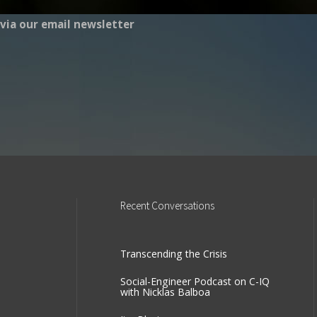
via our email newsletter
Recent
Conversations
Transcending the Crisis
Social-Engineer Podcast on C-IQ
with Nicklas Balboa