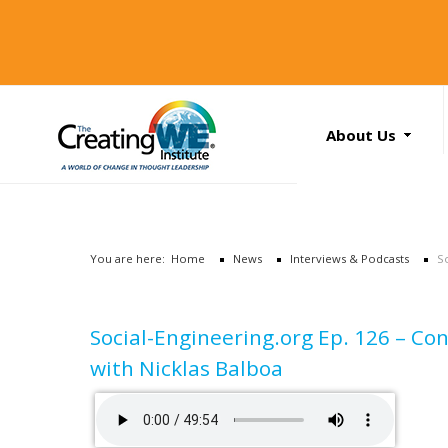
About Us
About Us
Services
News
You are here:
Home
News
Interviews & Podcasts
S
Books
Search
...
Contact Us
Social-Engineering.org Ep. 126 – Con
with Nicklas Balboa