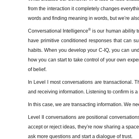
from the interaction it completely changes everyt
words and finding meaning in words, but we're al
®
Conversational Intelligence
is our human ability t
have primitive conditioned responses that can su
habits. When you develop your C-IQ, you can und
how you can start to take control of your own exper
of belief.
In Level I most conversations are transactional. 
and receiving information. Listening to confirm is a
In this case, we are transacting information. We n
Level II conversations are positional conversations
accept or reject ideas, they're now sharing a spac
ask more questions and start a dialogue of trust.