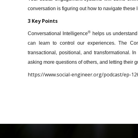
conversation is figuring out how to navigate these 
3 Key Points
®
Conversational Intelligence
helps us understand 
can learn to control our experiences. The Conv
transactional, positional, and transformational. 
asking more questions of others, and letting their 
https://www.social-engineer.org/podcast/ep-126