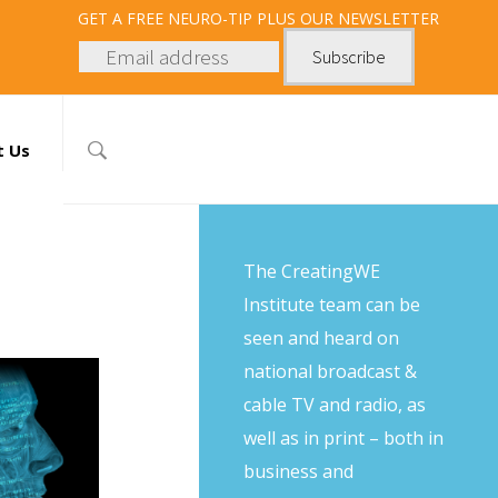
GET
A FREE NEURO-TIP PLUS OUR NEWSLETTER
t Us
The CreatingWE
Institute team can be
seen and heard on
national broadcast &
cable TV and radio, as
well as in print – both in
business and