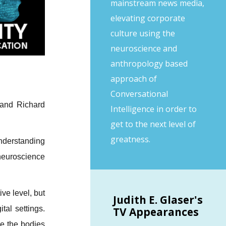
mainstream news media,
elevating corporate
culture using the
neuroscience and
anthropology based
approach of
Conversational
 and Richard
Intelligence in order to
get to the next level of
greatness.
derstanding
 neuroscience
ve level, but
Judith
E. Glaser's
tal settings.
TV Appearances
ve the bodies