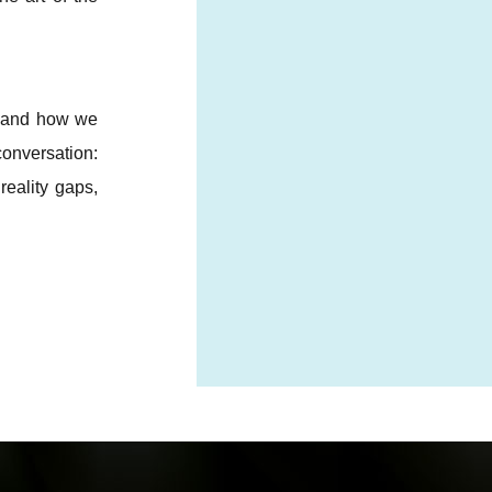
s and how we
onversation:
reality gaps,