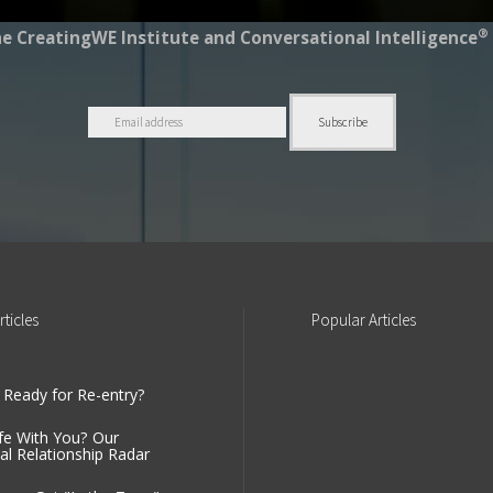
®
e CreatingWE Institute and Conversational Intelligence
rticles
Popular
Articles
 Ready for Re-entry?
fe With You? Our
al Relationship Radar