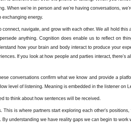
hing. When we're in person and we're having conversations, we'
so exchanging energy.
o connect, navigate, and grow with each other. We all hold this a
persede anything. Cognition does enable us to reflect on thi
erstand how your brain and body interact to produce your exp
iences. If you look at how people and parties interact, there's a
These conversations confirm what we know and provide a platfo
 low level of listening. Meaning is embedded in the listener on Le
eed to think about how sentences will be received.
. This is where partners start exploring each other's positions, t
e. By understanding we have reality gaps we can begin to work w