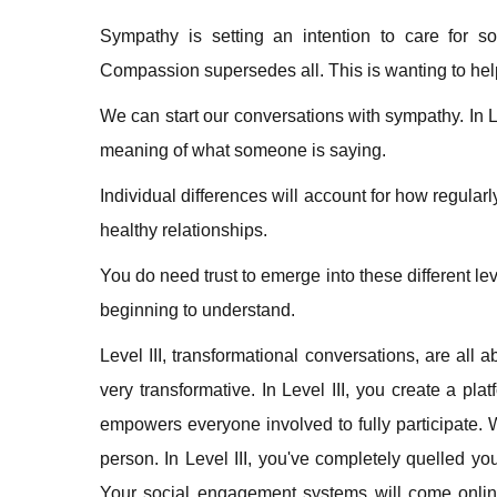
Sympathy is setting an intention to care for 
Compassion supersedes all. This is wanting to help
We can start our conversations with sympathy. In Le
meaning of what someone is saying.
Individual differences will account for how regular
healthy relationships.
You do need trust to emerge into these different le
beginning to understand.
Level III, transformational conversations, are al
very transformative. In Level III, you create a pla
empowers everyone involved to fully participate. W
person. In Level III, you've completely quelled y
Your social engagement systems will come online