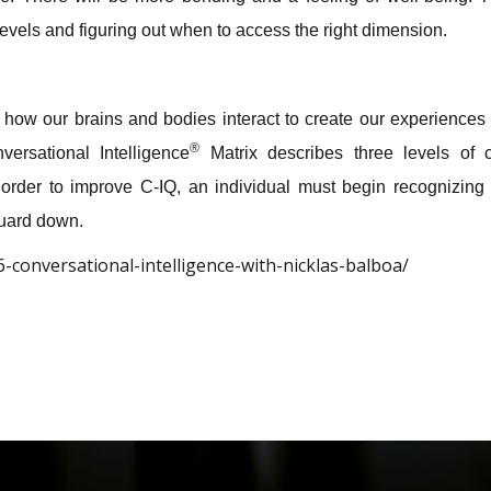
levels and figuring out when to access the right dimension.
how our brains and bodies interact to create our experience
®
ersational Intelligence
Matrix describes three levels of c
In order to improve C-IQ, an individual must begin recognizing 
guard down.
-conversational-intelligence-with-nicklas-balboa/