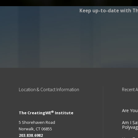
Keep up-to-date with Th
Location
& Contact Information
Recent
A
Are You
®
The CreatingWE
Institute
5 Shorehaven Road
Am I Sa
Polyvag
Norwalk, CT 06855
203.838.6982