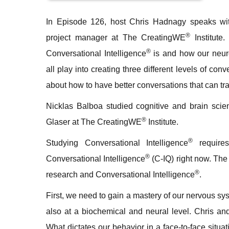
In
Episode 126
, host Chris Hadnagy speaks wi
®
project manager at The CreatingWE
Institute.
®
Conversational Intelligence
is and how our neur
all play into creating three different levels of conv
about how to have better conversations that can tr
Nicklas Balboa studied cognitive and brain scie
®
Glaser at The CreatingWE
Institute.
®
Studying Conversational Intelligence
requires
®
Conversational Intelligence
(C-IQ) right now. Th
®
research and Conversational Intelligence
.
First, we need to gain a mastery of our nervous sys
also at a biochemical and neural level. Chris an
What dictates our behavior in a face-to-face situa