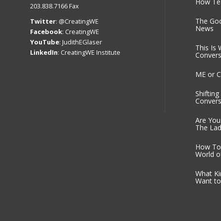
How Tea
203.838.7166 Fax
The Go
Twitter
:
@CreatingWE
News
Facebook
:
CreatingWE
YouTube
:
JudithEGlaser
This Is 
LinkedIn
:
CreatingWE Institute
Convers
ME or C
Shiftin
Convers
Are You
The Lad
How To 
World o
What Ki
Want to 