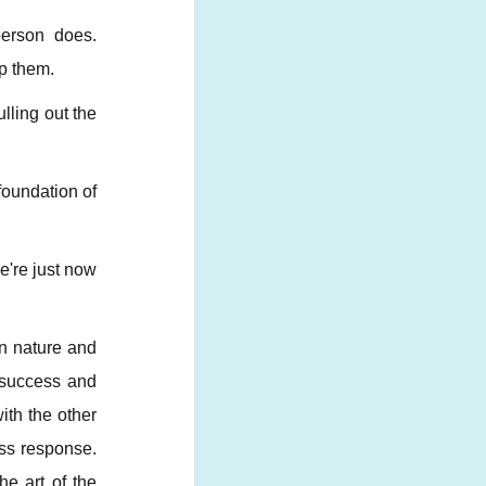
person does.
lp them.
lling out the
foundation of
e're just now
in nature and
d success and
ith the other
ess response.
e art of the