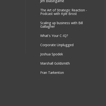
Jim Blasingame
The Art of Strategic Reaction -
Podcast with Kyle Brost
Scaling up business with Bill
Gallagher
What's Your C-IQ?
Corporate Unplugged
Joshua Spodek
Marshall Goldsmith
Fran Tarkenton