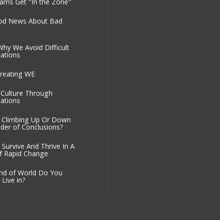
ms Get "In the Zone"
od News About Bad
Why We Avoid Difficult
ations
reating WE
g Culture Through
ations
 Climbing Up Or Down
der of Conclusions?
Survive And Thrive In A
f Rapid Change
nd of World Do You
Live in?