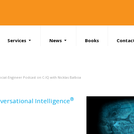
Services
News
Books
Contac
Search
ocial-Engineer Podcast on C-IQ with Nicklas Balboa
®
versational Intelligence