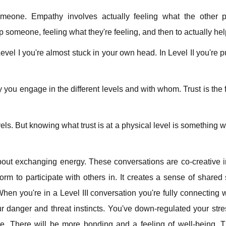
someone. Empathy involves actually feeling what the other 
 someone, feeling what they're feeling, and then to actually he
vel I you're almost stuck in your own head. In Level II you're pu
ly you engage in the different levels and with whom. Trust is the 
vels. But knowing what trust is at a physical level is something w
l about exchanging energy. These conversations are co-creative 
tform to participate with others in. It creates a sense of share
hen you're in a Level III conversation you're fully connecting w
our danger and threat instincts. You've down-regulated your str
. There will be more bonding and a feeling of well-being. Th