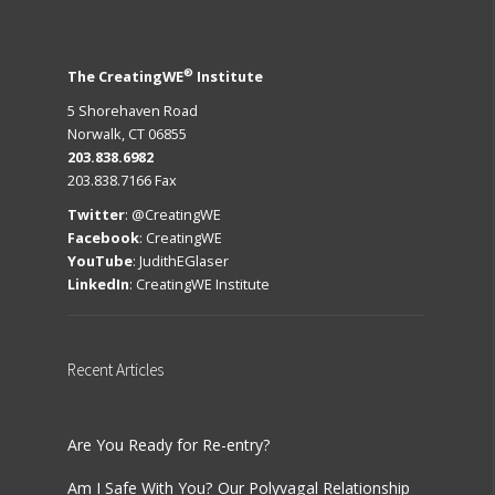
®
The CreatingWE
Institute
5 Shorehaven Road
Norwalk, CT 06855
203.838.6982
203.838.7166 Fax
Twitter
:
@CreatingWE
Facebook
:
CreatingWE
YouTube
:
JudithEGlaser
LinkedIn
:
CreatingWE Institute
Recent
Articles
Are You Ready for Re-entry?
Am I Safe With You? Our Polyvagal Relationship