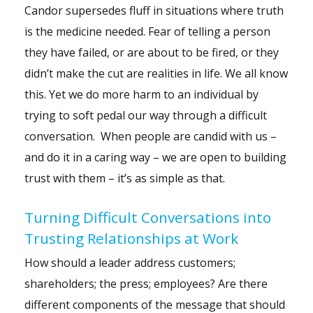
Candor supersedes fluff in situations where truth
is the medicine needed.
Fear
of telling a person
they have failed, or are about to be fired, or they
didn’t make the cut are realities in life. We all know
this. Yet we do more harm to an individual by
trying to soft pedal our way through a difficult
conversation. When people are candid with us –
and do it in a caring way – we are open to building
trust with them – it’s as simple as that.
Turning Difficult Conversations into
Trusting Relationships at Work
How should a leader address customers;
shareholders; the press; employees? Are there
different components of the message that should