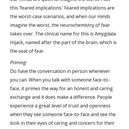
this ‘feared implications.’ Feared implications are
the worst-case scenarios, and when our minds
imagine the worst, the neurochemistry of fear
takes over. The clinical name for this is Amygdala
Hijack, named after the part of the
brain
, which is
the seat of fear.
Priming
:
Do have the conversation in person whenever
you can. When you talk with someone face-to-
face, it primes the way for an honest and caring
exchange and it does make a difference. People
experience a great level of trust and openness
when they see someone face-to-face and see the
look in their eyes of caring and concern for their