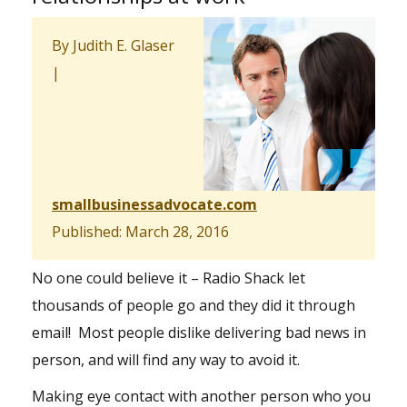
By Judith E. Glaser
|
smallbusinessadvocate.com
Published: March 28, 2016
No one could believe it – Radio Shack let
thousands of people go and they did it through
email! Most people dislike delivering bad news in
person, and will find any way to avoid it.
Making eye contact with another person who you