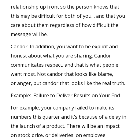
relationship up front so the person knows that
this may be difficult for both of you… and that you
care about them regardless of how difficult the
message will be.
Candor: In addition, you want to be explicit and
honest about what you are sharing. Candor
communicates respect, and that is what people
want most. Not candor that looks like blame,
or
anger
, but candor that looks like the real truth.
Example: Failure to Deliver Results on Your End
For example, your company failed to make its
numbers this quarter and it’s because of a delay in
the launch of a product. There will be an impact
on stock price, or deliveries, on employee