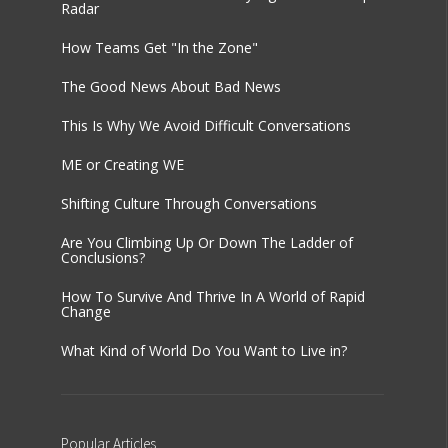
Radar
How Teams Get "In the Zone"
The Good News About Bad News
This Is Why We Avoid Difficult Conversations
ME or Creating WE
Shifting Culture Through Conversations
Are You Climbing Up Or Down The Ladder of
Conclusions?
How To Survive And Thrive In A World of Rapid
Change
What Kind of World Do You Want to Live in?
Popular
Articles