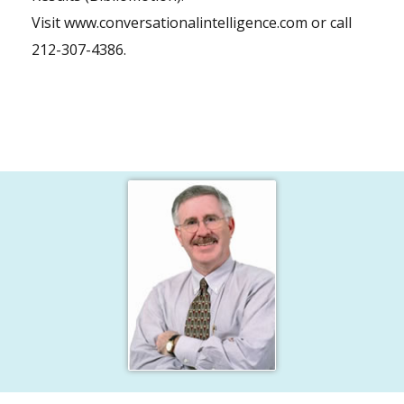
Visit
www.conversationalintelligence.com
or call
212-307-4386.