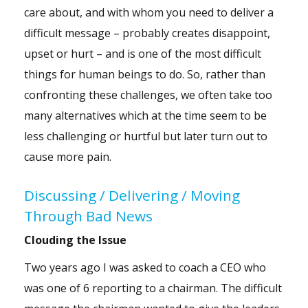
care about, and with whom you need to deliver a
difficult message – probably creates disappoint,
upset or hurt – and is one of the most difficult
things for human beings to do. So, rather than
confronting these challenges, we often take too
many alternatives which at the time seem to be
less challenging or hurtful but later turn out to
cause more pain.
Discussing / Delivering / Moving
Through Bad News
Clouding the Issue
Two years ago I was asked to coach a CEO who
was one of 6 reporting to a chairman. The difficult