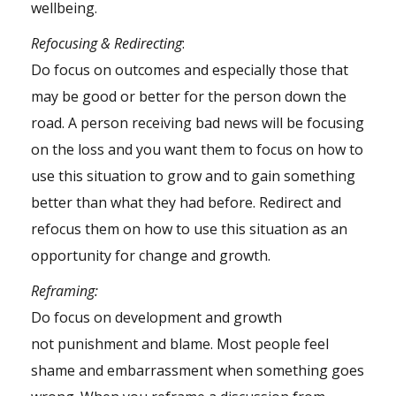
wellbeing.
Refocusing & Redirecting
:
Do focus on outcomes and especially those that
may be good or better for the person down the
road. A person receiving bad news will be focusing
on the loss and you want them to focus on how to
use this situation to grow and to gain something
better than what they had before. Redirect and
refocus them on how to use this situation as an
opportunity for change and growth.
Reframing:
Do focus on development and growth
not
punishment
and blame. Most people feel
shame and embarrassment when something goes