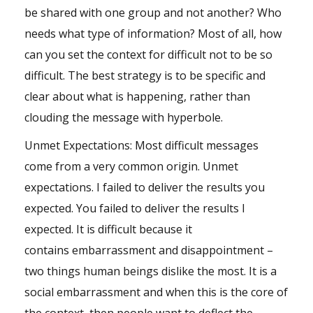
be shared with one group and not another? Who
needs what type of information? Most of all, how
can you set the context for difficult not to be so
difficult. The best strategy is to be specific and
clear about what is happening, rather than
clouding the message with hyperbole.
Unmet Expectations: Most difficult messages
come from a very common origin. Unmet
expectations. I failed to deliver the results you
expected. You failed to deliver the results I
expected. It is difficult because it
contains
embarrassment
and disappointment –
two things human beings dislike the most. It is a
social embarrassment and when this is the core of
the context, then people want to deflect the