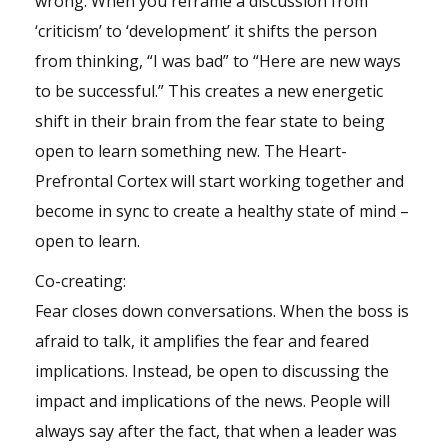
wrong. When you reframe a discussion from
‘criticism’ to ‘development’ it shifts the person
from thinking, “I was bad” to “Here are new ways
to be successful.” This creates a new energetic
shift in their brain from the fear state to being
open to learn something new. The Heart-
Prefrontal Cortex will start working together and
become in sync to create a healthy state of mind –
open to learn.
Co-creating:
Fear closes down conversations. When the boss is
afraid to talk, it amplifies the fear and feared
implications. Instead, be open to discussing the
impact and implications of the news. People will
always say after the fact, that when a leader was