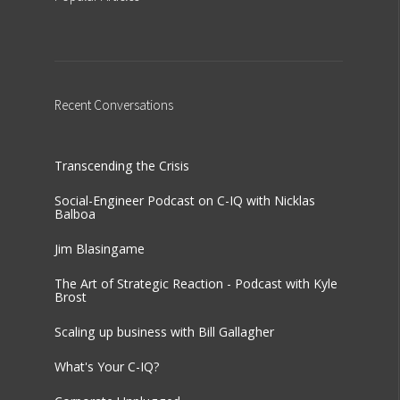
Recent
Conversations
Transcending the Crisis
Social-Engineer Podcast on C-IQ with Nicklas
Balboa
Jim Blasingame
The Art of Strategic Reaction - Podcast with Kyle
Brost
Scaling up business with Bill Gallagher
What's Your C-IQ?