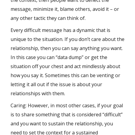
message, minimize it, blame others, avoid it – or
any other tactic they can think of.
Every difficult message has a dynamic that is
unique to the situation. If you don’t care about the
relationship, then you can say anything you want.
In this case you can “data dump” or get the
situation off your chest and act mindlessly about
how you say it. Sometimes this can be venting or
letting it all out if the issue is about your
relationships with them.
Caring: However, in most other cases, if your goal
is to share something that is considered “difficult”
and you want to sustain the relationship, you
need to set the context for a sustained