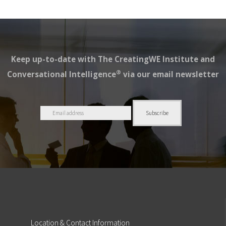
Keep up-to-date with The CreatingWE Institute and
®
Conversational Intelligence
via our email newsletter
Location
& Contact Information