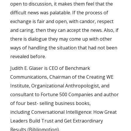
open to discussion, it makes them feel that the
difficult news was palatable. If the process of
exchange is fair and open, with candor, respect
and caring, then they can accept the news. Also, if
there is dialogue they may come up with other
ways of handling the situation that had not been
revealed before.
Judith E. Glaser is CEO of Benchmark
Communications, Chairman of the Creating WE
Institute, Organizational Anthropologist, and
consultant to Fortune 500 Companies and author
of four best- selling business books,
including Conversational
Intelligence
: How Great
Leaders Build Trust and Get Extraordinary
Results (Bibliomotion).