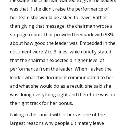
message the chairman wanted to give the leaders
was that if she didn’t raise the performance of
her
team
she would be asked to leave. Rather
than giving that message, the chairman wrote a
six page report that provided feedback with 98%
about how good the
leader
was. Embedded in the
document were 2 to 3 lines, which briefly stated
that the chairman expected a higher level of
performance from the leader. When I asked the
leader what this document communicated to her
and what she would do as a result, she said she
was doing everything right and therefore was on
the right track for her bonus.
Failing to be candid with others is one of the
largest reasons why people ultimately leave