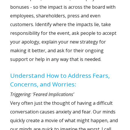
bonuses - so the impact is across the board with
employees, shareholders, press and even
customers. Identify where the impacts lie, take
responsibility for the event, ask people to accept
your apology, explain your new strategy for
making it better, and ask for their ongoing
support or help in any way that is needed.
Understand How to Address Fears,
Concerns, and Worries:
Triggering: ‘Feared Implications’
Very often just the thought of having a difficult
conversation causes
anxiety
and fear. Our minds
quickly create a movie of what might happen, and
our minds are quick to imagine the worst. I call