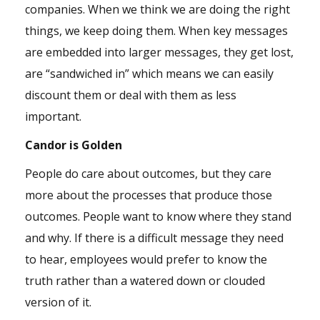
companies. When we think we are doing the right
things, we keep doing them. When key messages
are embedded into larger messages, they get lost,
are “sandwiched in” which means we can easily
discount them or deal with them as less
important.
Candor is Golden
People do care about outcomes, but they care
more about the processes that produce those
outcomes. People want to know where they stand
and why. If there is a difficult message they need
to hear, employees would prefer to know the
truth rather than a watered down or clouded
version of it.