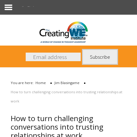
Jim Blasingame
About Us
Services
News
You are here:
Home
Jim Blasingame
Books
How to turn challenging conversations into trusting relationships at
Contact Us
work
How to turn challenging
conversations into trusting
relationships at work