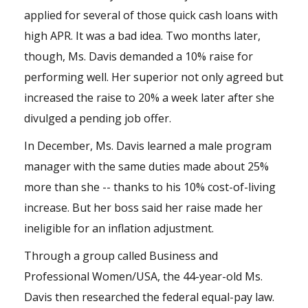
applied for several of those
quick cash loans
with
high APR. It was a bad idea. Two months later,
though, Ms. Davis demanded a 10% raise for
performing well. Her superior not only agreed but
increased the raise to 20% a week later after she
divulged a pending job offer.
In December, Ms. Davis learned a male program
manager with the same duties made about 25%
more than she -- thanks to his 10% cost-of-living
increase. But her boss said her raise made her
ineligible for an inflation adjustment.
Through a group called Business and
Professional Women/USA, the 44-year-old Ms.
Davis then researched the federal equal-pay law.