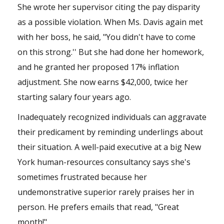
She wrote her supervisor citing the pay disparity
as a possible violation. When Ms. Davis again met
with her boss, he said, "You didn't have to come
on this strong.'' But she had done her homework,
and he granted her proposed 17% inflation
adjustment. She now earns $42,000, twice her
starting salary four years ago.
Inadequately recognized individuals can aggravate
their predicament by reminding underlings about
their situation. A well-paid executive at a big New
York human-resources consultancy says she's
sometimes frustrated because her
undemonstrative superior rarely praises her in
person. He prefers emails that read, "Great
month!"