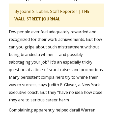
By Joann S. Lublin, Staff Reporter |
THE
WALL STREET JOURNAL
Few people ever feel adequately rewarded and
recognized for their work achievements. But how
can you gripe about such mistreatment without
being branded a whiner -- and possibly
sabotaging your job? It's an especially tricky
question at a time of scant raises and promotions.
Many persistent complainers try to whine their
way to success, says Judith E. Glaser, a New York
executive coach. But they "have no idea how close
they are to serious career harm.''
Complaining apparently helped derail Warren