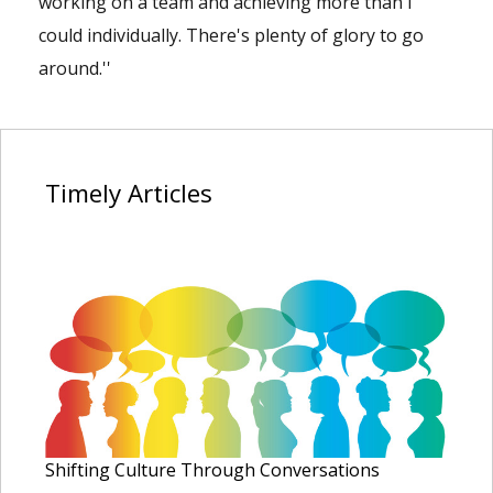
working on a team and achieving more than I
could individually. There's plenty of glory to go
around.''
Timely
Articles
Shifting Culture Through Conversations