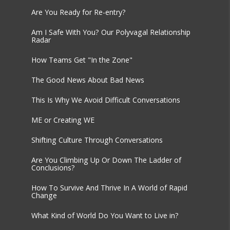
Are You Ready for Re-entry?
Am I Safe With You? Our Polyvagal Relationship
Radar
How Teams Get "In the Zone"
The Good News About Bad News
This Is Why We Avoid Difficult Conversations
ME or Creating WE
Shifting Culture Through Conversations
Are You Climbing Up Or Down The Ladder of
Conclusions?
How To Survive And Thrive In A World of Rapid
Change
What Kind of World Do You Want to Live in?