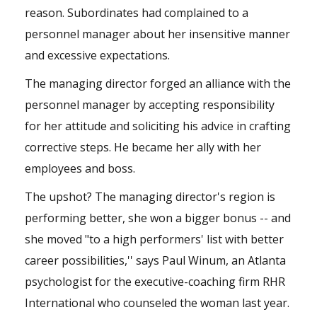
reason. Subordinates had complained to a
personnel manager about her insensitive manner
and excessive expectations.
The managing director forged an alliance with the
personnel manager by accepting responsibility
for her attitude and soliciting his advice in crafting
corrective steps. He became her ally with her
employees and boss.
The upshot? The managing director's region is
performing better, she won a bigger bonus -- and
she moved "to a high performers' list with better
career possibilities,'' says Paul Winum, an Atlanta
psychologist for the executive-coaching firm RHR
International who counseled the woman last year.