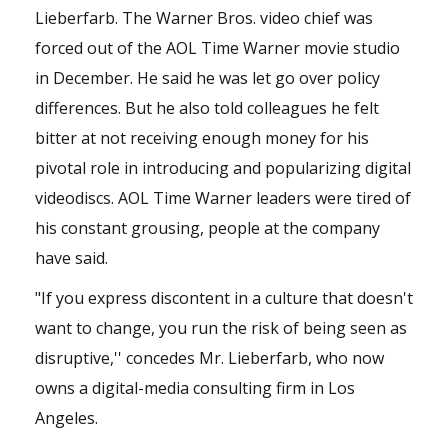
Lieberfarb. The Warner Bros. video chief was
forced out of the AOL Time Warner movie studio
in December. He said he was let go over policy
differences. But he also told colleagues he felt
bitter at not receiving enough money for his
pivotal role in introducing and popularizing digital
videodiscs. AOL Time Warner leaders were tired of
his constant grousing, people at the company
have said.
"If you express discontent in a culture that doesn't
want to change, you run the risk of being seen as
disruptive,'' concedes Mr. Lieberfarb, who now
owns a digital-media consulting firm in Los
Angeles.