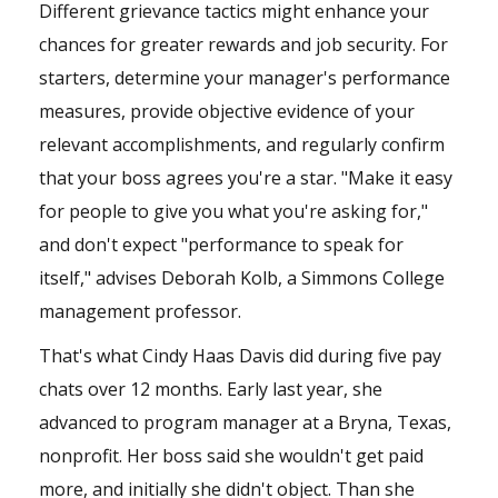
Different grievance tactics might enhance your
chances for greater rewards and job security. For
starters, determine your manager's performance
measures, provide objective evidence of your
relevant accomplishments, and regularly confirm
that your boss agrees you're a star. "Make it easy
for people to give you what you're asking for,"
and don't expect "performance to speak for
itself," advises Deborah Kolb, a Simmons College
management professor.
That's what Cindy Haas Davis did during five pay
chats over 12 months. Early last year, she
advanced to program manager at a Bryna, Texas,
nonprofit. Her boss said she wouldn't get paid
more, and initially she didn't object. Than she