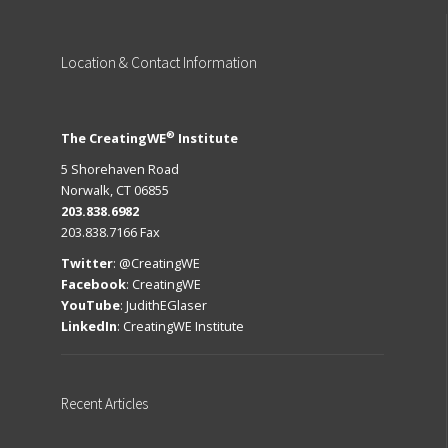
Location
& Contact Information
®
The CreatingWE
Institute
5 Shorehaven Road
Norwalk, CT 06855
203.838.6982
203.838.7166 Fax
Twitter
:
@CreatingWE
Facebook
:
CreatingWE
YouTube
:
JudithEGlaser
LinkedIn
:
CreatingWE Institute
Recent
Articles