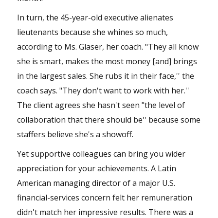
In turn, the 45-year-old executive alienates
lieutenants because she whines so much,
according to Ms. Glaser, her coach. "They all know
she is smart, makes the most money [and] brings
in the largest sales. She rubs it in their face,'' the
coach says. "They don't want to work with her.''
The client agrees she hasn't seen "the level of
collaboration that there should be'' because some
staffers believe she's a showoff.
Yet supportive colleagues can bring you wider
appreciation for your achievements. A Latin
American managing director of a major U.S.
financial-services concern felt her remuneration
didn't match her impressive results. There was a