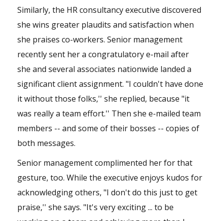
Similarly, the HR consultancy executive discovered
she wins greater plaudits and satisfaction when
she praises co-workers. Senior management
recently sent her a congratulatory e-mail after
she and several associates nationwide landed a
significant client assignment. "I couldn't have done
it without those folks,'' she replied, because "it
was really a team effort.'' Then she e-mailed team
members -- and some of their bosses -- copies of
both messages.
Senior management complimented her for that
gesture, too. While the executive enjoys kudos for
acknowledging others, "I don't do this just to get
praise,'' she says. "It's very exciting ... to be