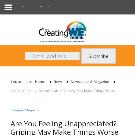
Newspaper & Magazine
About Us
Services
News
You are here:
Home
News
Newspaper & Magazine
Books
Are You Feeling Unappreciated? Griping May Make Things Worse
Contact Us
Newspaper & Magazine
Are You Feeling Unappreciated?
Griping May Make Things Worse