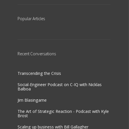
Popular
Articles
Recent
Conversations
Transcending the Crisis
Social-Engineer Podcast on C-IQ with Nicklas
Balboa
Jim Blasingame
The Art of Strategic Reaction - Podcast with Kyle
Brost
Scaling up business with Bill Gallagher