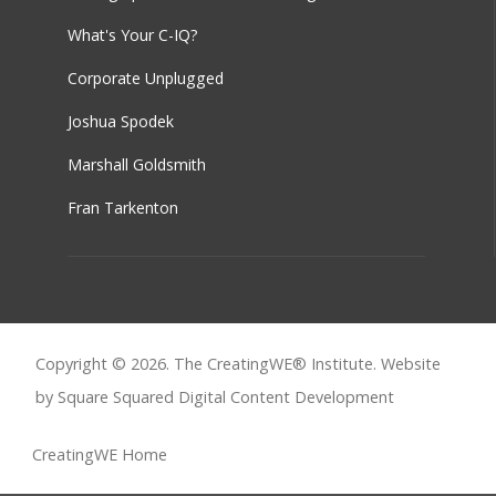
What's Your C-IQ?
Corporate Unplugged
Joshua Spodek
Marshall Goldsmith
Fran Tarkenton
Copyright © 2026. The CreatingWE® Institute. Website
by Square Squared
Digital Content Development
CreatingWE Home