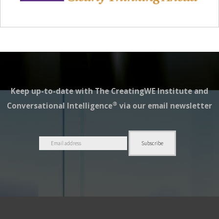
Keep up-to-date with The CreatingWE Institute and
®
Conversational Intelligence
via our email newsletter