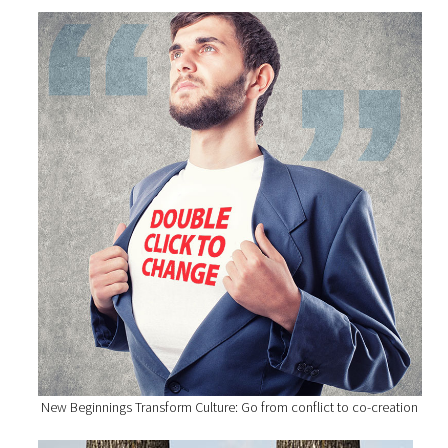
New Beginnings Transform Culture: Go from conflict to co-creation