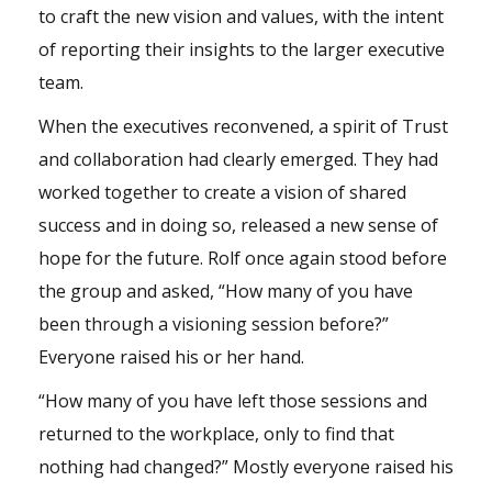
to craft the new vision and values, with the intent
of reporting their insights to the larger executive
team.
When the executives reconvened, a spirit of Trust
and collaboration had clearly emerged. They had
worked together to create a vision of shared
success and in doing so, released a new sense of
hope for the future. Rolf once again stood before
the group and asked, “How many of you have
been through a visioning session before?”
Everyone raised his or her hand.
“How many of you have left those sessions and
returned to the workplace, only to find that
nothing had changed?” Mostly everyone raised his