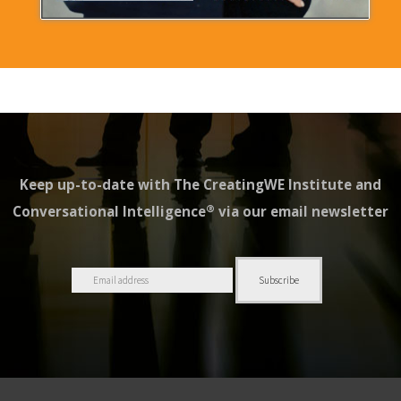
Keep up-to-date with The CreatingWE Institute and
®
Conversational Intelligence
via our email newsletter