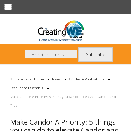
Excellence Essentials
About Us
Services
News
You are here:
Home
News
Articles & Publications
Books
Excellence Essentials
Contact Us
Make Candor A Priority: 5 things you can do to elevate Candor and
Trust
Make Candor A Priority: 5 things
you can do to elevate Candor and