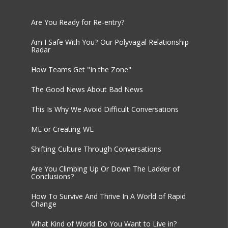
Are You Ready for Re-entry?
Am I Safe With You? Our Polyvagal Relationship
Radar
How Teams Get "In the Zone"
The Good News About Bad News
This Is Why We Avoid Difficult Conversations
ME or Creating WE
Shifting Culture Through Conversations
Are You Climbing Up Or Down The Ladder of
Conclusions?
How To Survive And Thrive In A World of Rapid
Change
What Kind of World Do You Want to Live in?