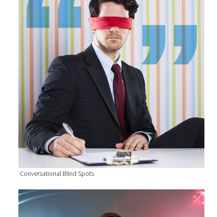
Conversational Blind Spots