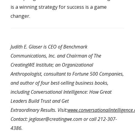
is a winning strategy for success is a game
changer.
Judith E. Glaser is CEO of Benchmark
Communications, Inc. and Chairman of The
CreatingWE Institute; an Organizational
Anthropologist, consultant to Fortune 500 Companies,
and author of four best-selling business books,
including Conversational Intelligence: How Great
Leaders Build Trust and Get
Extraordinary Results.
Visit:
www.conversationalintelligence
Contact:
jeglaser@creatingwe.com
or call
212-307-
4386
.