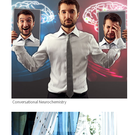
Conversational Neurochemistry