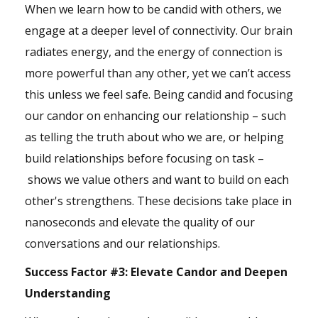
When we learn how to be candid with others, we
engage at a deeper level of connectivity. Our brain
radiates energy, and the energy of connection is
more powerful than any other, yet we can’t access
this unless we feel safe. Being candid and focusing
our candor on enhancing our relationship – such
as telling the truth about who we are, or helping
build relationships before focusing on task –
shows we value others and want to build on each
other's strengthens. These decisions take place in
nanoseconds and elevate the quality of our
conversations and our relationships.
Success Factor #3:
Elevate Candor and Deepen
Understanding