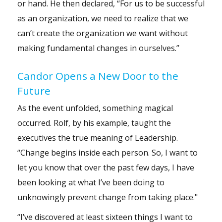
or hand. He then declared, “For us to be successful
as an organization, we need to realize that we
can’t create the organization we want without
making fundamental changes in ourselves.”
Candor Opens a New Door to the
Future
As the event unfolded, something magical
occurred. Rolf, by his example, taught the
executives the true meaning of Leadership.
“Change begins inside each person. So, I want to
let you know that over the past few days, I have
been looking at what I’ve been doing to
unknowingly prevent change from taking place."
“I’ve discovered at least sixteen things I want to