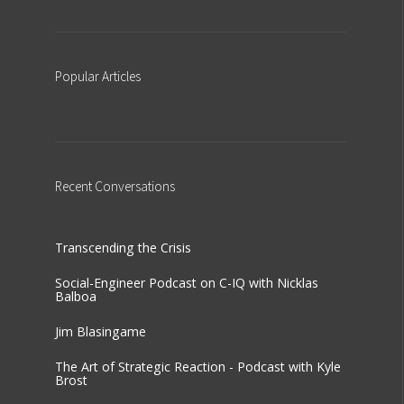
Popular
Articles
Recent
Conversations
Transcending the Crisis
Social-Engineer Podcast on C-IQ with Nicklas
Balboa
Jim Blasingame
The Art of Strategic Reaction - Podcast with Kyle
Brost