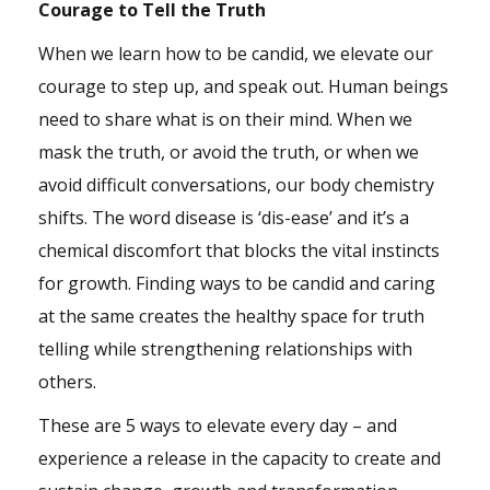
Courage to Tell the Truth
When we learn how to be candid, we elevate our
courage to step up, and speak out. Human beings
need to share what is on their mind. When we
mask the truth, or avoid the truth, or when we
avoid difficult conversations, our body chemistry
shifts. The word disease is ‘dis-ease’ and it’s a
chemical discomfort that blocks the vital instincts
for growth. Finding ways to be candid and caring
at the same creates the healthy space for truth
telling while strengthening relationships with
others.
These are 5 ways to elevate every day – and
experience a release in the capacity to create and