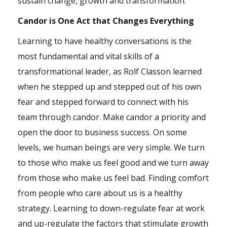
sustain change, growth and transformation.
Candor is One Act that Changes Everything
Learning to have healthy conversations is the
most fundamental and vital skills of a
transformational leader, as Rolf Classon learned
when he stepped up and stepped out of his own
fear and stepped forward to connect with his
team through candor. Make candor a priority and
open the door to business success. On some
levels, we human beings are very simple. We turn
to those who make us feel good and we turn away
from those who make us feel bad. Finding comfort
from people who care about us is a healthy
strategy. Learning to down-regulate fear at work
and up-regulate the factors that stimulate growth