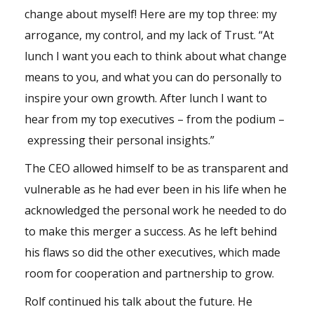
change about myself! Here are my top three: my
arrogance, my control, and my lack of Trust. “At
lunch I want you each to think about what change
means to you, and what you can do personally to
inspire your own growth. After lunch I want to
hear from my top executives – from the podium –
expressing their personal insights.”
The CEO allowed himself to be as transparent and
vulnerable as he had ever been in his life when he
acknowledged the personal work he needed to do
to make this merger a success. As he left behind
his flaws so did the other executives, which made
room for cooperation and partnership to grow.
Rolf continued his talk about the future. He