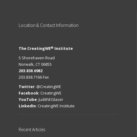
Location
& Contact Information
®
The CreatingWE
Institute
5 Shorehaven Road
Norwalk, CT 06855
203.838.6982
203.838.7166 Fax
Twitter
:
@CreatingWE
Facebook
:
CreatingWE
YouTube
:
JudithEGlaser
LinkedIn
:
CreatingWE Institute
Recent
Articles