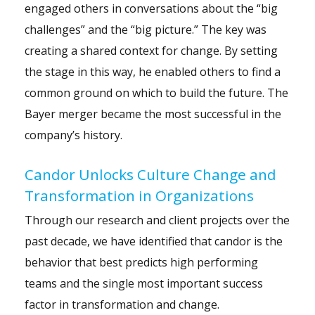
engaged others in conversations about the “big
challenges” and the “big picture.” The key was
creating a shared context for change. By setting
the stage in this way, he enabled others to find a
common ground on which to build the future. The
Bayer merger became the most successful in the
company’s history.
Candor Unlocks Culture Change and
Transformation in Organizations
Through our research and client projects over the
past decade, we have identified that candor is the
behavior that best predicts high performing
teams and the single most important success
factor in transformation and change.