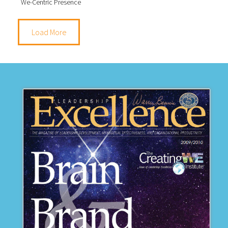
We-Centric Presence
Load More