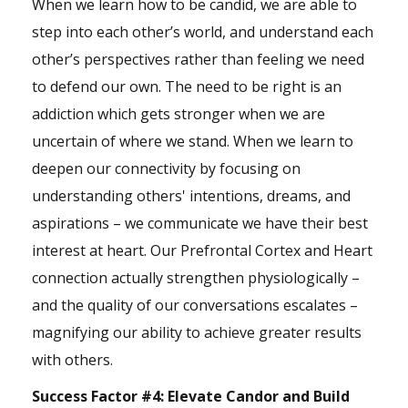
When we learn how to be candid, we are able to
step into each other’s world, and understand each
other’s perspectives rather than feeling we need
to defend our own. The need to be right is an
addiction which gets stronger when we are
uncertain of where we stand. When we learn to
deepen our connectivity by focusing on
understanding others' intentions, dreams, and
aspirations – we communicate we have their best
interest at heart. Our Prefrontal Cortex and Heart
connection actually strengthen physiologically –
and the quality of our conversations escalates –
magnifying our ability to achieve greater results
with others.
Success Factor #4:
Elevate Candor and Build