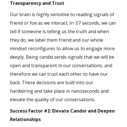
Transparency and Trust
Our brain is highly sensitive to reading signals of
friend or foe as we interact. In .07 seconds, we can
tell if someone is telling us the truth and when
they do, we label them friend and our whole
mindset reconfigures to allow us to engage more
deeply. Being candid sends signals that we will be
open and transparent in our conversations, and
therefore we can trust each other to have our
back. These decisions are built into our
hardwiring and take place in nanoseconds and
elevate the quality of our conversations.
Success Factor #2:
Elevate Candor and Deepen
Relationships