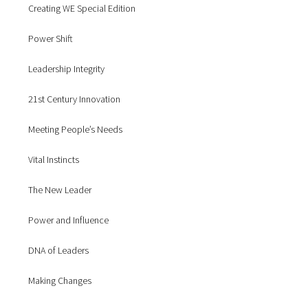
Creating WE Special Edition
Power Shift
Leadership Integrity
21st Century Innovation
Meeting People’s Needs
Vital Instincts
The New Leader
Power and Influence
DNA of Leaders
Making Changes