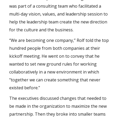
was part of a consulting team who facilitated a
multi-day vision, values, and leadership session to
help the leadership team create the new direction
for the culture and the business.
“We are becoming one company,” Rolf told the top
hundred people from both companies at their
kickoff meeting. He went on to convey that he
wanted to set new ground rules for working
collaboratively in a new environment in which
“together we can create something that never
existed before.”
The executives discussed changes that needed to
be made in the organization to maximize the new
partnership. Then they broke into smaller teams