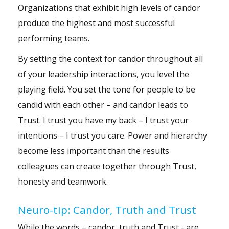
Organizations that exhibit high levels of candor
produce the highest and most successful
performing teams.
By setting the context for candor throughout all
of your leadership interactions, you level the
playing field. You set the tone for people to be
candid with each other – and candor leads to
Trust. I trust you have my back – I trust your
intentions – I trust you care. Power and hierarchy
become less important than the results
colleagues can create together through Trust,
honesty and teamwork.
Neuro-tip: Candor, Truth and Trust
While the words – candor, truth and Trust - are