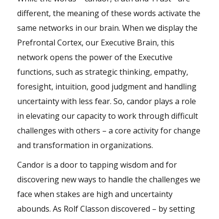
different, the meaning of these words activate the
same networks in our brain. When we display the
Prefrontal Cortex, our Executive Brain, this
network opens the power of the Executive
functions, such as strategic thinking, empathy,
foresight, intuition, good judgment and handling
uncertainty with less fear. So, candor plays a role
in elevating our capacity to work through difficult
challenges with others – a core activity for change
and transformation in organizations.
Candor is a door to tapping wisdom and for
discovering new ways to handle the challenges we
face when stakes are high and uncertainty
abounds. As Rolf Classon discovered – by setting