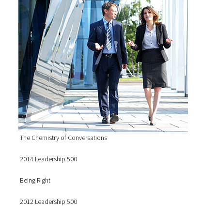
The Chemistry of Conversations
2014 Leadership 500
Being Right
2012 Leadership 500