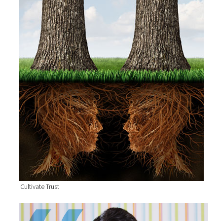
Cultivate Trust