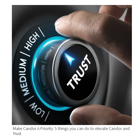
Make Candor A Priority: 5 things you can do to elevate Candor and
Trust