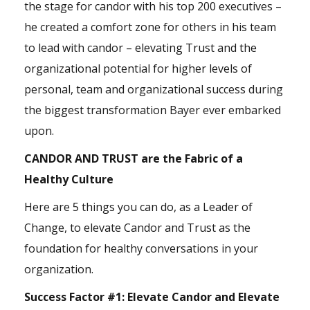
the stage for candor with his top 200 executives –
he created a comfort zone for others in his team
to lead with candor – elevating Trust and the
organizational potential for higher levels of
personal, team and organizational success during
the biggest transformation Bayer ever embarked
upon.
CANDOR AND TRUST are the Fabric of a
Healthy Culture
Here are 5 things you can do, as a Leader of
Change, to elevate Candor and Trust as the
foundation for healthy conversations in your
organization.
Success Factor #1:
Elevate Candor and Elevate