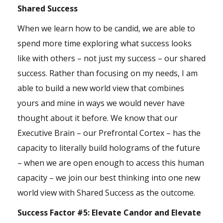
Shared Success
When we learn how to be candid, we are able to
spend more time exploring what success looks
like with others – not just my success – our shared
success. Rather than focusing on my needs, I am
able to build a new world view that combines
yours and mine in ways we would never have
thought about it before. We know that our
Executive Brain – our Prefrontal Cortex – has the
capacity to literally build holograms of the future
– when we are open enough to access this human
capacity – we join our best thinking into one new
world view with Shared Success as the outcome.
Success Factor #5:
Elevate Candor and Elevate