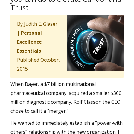
Trust
By Judith E. Glaser
|
Personal
Excellence
Essentials
Published October,
2015
When Bayer, a $7 billion multinational
pharmaceutical company, acquired a smaller $300
million diagnostic company, Rolf Classon the CEO,
chose to call it a “merger.”
He wanted to immediately establish a “power-with
others” relationship with the new organization. I