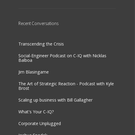
Recent
Conversations
Transcending the Crisis
Social-Engineer Podcast on C-IQ with Nicklas
Balboa
Jim Blasingame
The Art of Strategic Reaction - Podcast with Kyle
Brost
Scaling up business with Bill Gallagher
What's Your C-IQ?
Corporate Unplugged