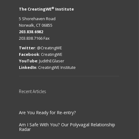
®
The CreatingWE
Institute
5 Shorehaven Road
Norwalk, CT 06855
203.838.6982
203.838.7166 Fax
Twitter
:
@CreatingWE
Facebook
:
CreatingWE
YouTube
:
JudithEGlaser
LinkedIn
:
CreatingWE Institute
Recent
Articles
Are You Ready for Re-entry?
Am I Safe With You? Our Polyvagal Relationship
Radar