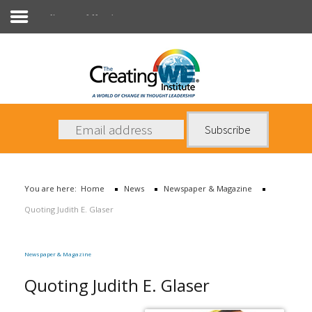
Newspaper & Magazine
About Us
Services
News
You are here:
Home
News
Newspaper & Magazine
Books
Quoting Judith E. Glaser
Contact Us
Newspaper & Magazine
Quoting Judith E. Glaser