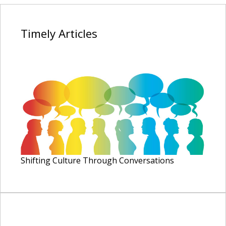
Timely
Articles
Shifting Culture Through Conversations