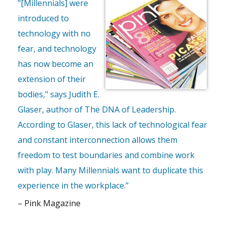
"[Millennials] were
introduced to
technology with no
fear, and technology
has now become an
extension of their
bodies," says Judith E.
Glaser, author of The DNA of Leadership.
According to Glaser, this lack of technological fear
and constant interconnection allows them
freedom to test boundaries and combine work
with play. Many Millennials want to duplicate this
experience in the workplace.”
– Pink Magazine