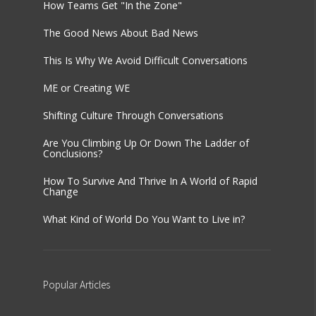
How Teams Get "In the Zone"
The Good News About Bad News
This Is Why We Avoid Difficult Conversations
ME or Creating WE
Shifting Culture Through Conversations
Are You Climbing Up Or Down The Ladder of
Conclusions?
How To Survive And Thrive In A World of Rapid
Change
What Kind of World Do You Want to Live in?
Popular
Articles