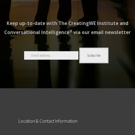
Keep up-to-date with The CreatingWE Institute and
®
Conversational Intelligence
via our email newsletter
Location
& Contact Information