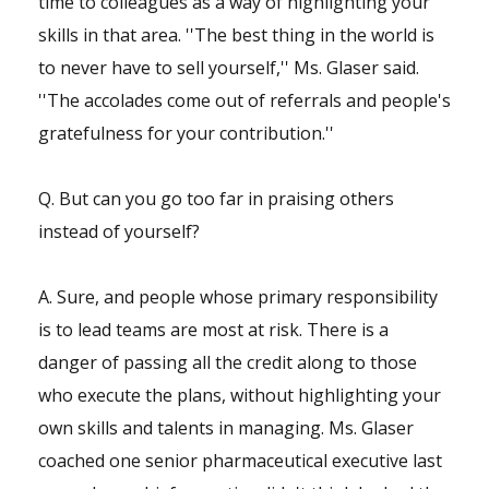
time to colleagues as a way of highlighting your
skills in that area. ''The best thing in the world is
to never have to sell yourself,'' Ms. Glaser said.
''The accolades come out of referrals and people's
gratefulness for your contribution.''
Q. But can you go too far in praising others
instead of yourself?
A. Sure, and people whose primary responsibility
is to lead teams are most at risk. There is a
danger of passing all the credit along to those
who execute the plans, without highlighting your
own skills and talents in managing. Ms. Glaser
coached one senior pharmaceutical executive last