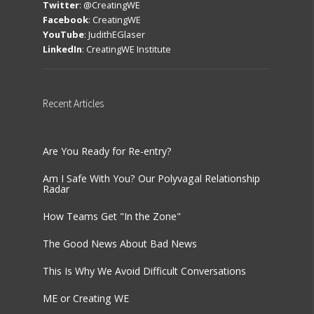
Twitter
:
@CreatingWE
Facebook
:
CreatingWE
YouTube
:
JudithEGlaser
LinkedIn
:
CreatingWE Institute
Recent
Articles
Are You Ready for Re-entry?
Am I Safe With You? Our Polyvagal Relationship
Radar
How Teams Get "In the Zone"
The Good News About Bad News
This Is Why We Avoid Difficult Conversations
ME or Creating WE