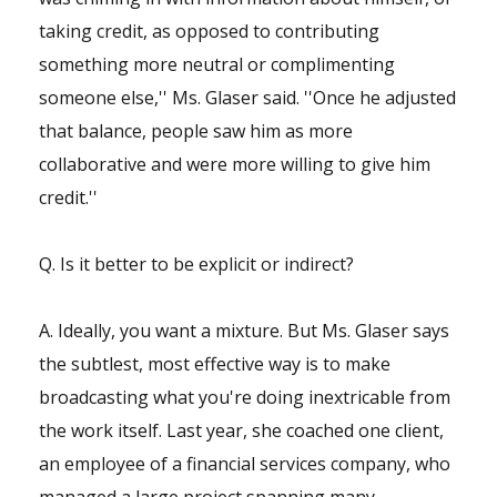
taking credit, as opposed to contributing
something more neutral or complimenting
someone else,'' Ms. Glaser said. ''Once he adjusted
that balance, people saw him as more
collaborative and were more willing to give him
credit.''
Q. Is it better to be explicit or indirect?
A. Ideally, you want a mixture. But Ms. Glaser says
the subtlest, most effective way is to make
broadcasting what you're doing inextricable from
the work itself. Last year, she coached one client,
an employee of a financial services company, who