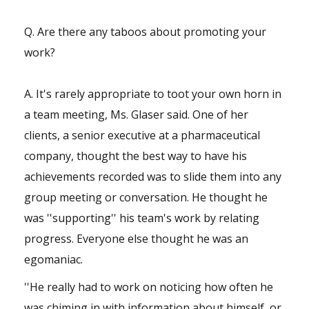
Q. Are there any taboos about promoting your
work?
A. It's rarely appropriate to toot your own horn in
a team meeting, Ms. Glaser said. One of her
clients, a senior executive at a pharmaceutical
company, thought the best way to have his
achievements recorded was to slide them into any
group meeting or conversation. He thought he
was ''supporting'' his team's work by relating
progress. Everyone else thought he was an
egomaniac.
''He really had to work on noticing how often he
was chiming in with information about himself, or