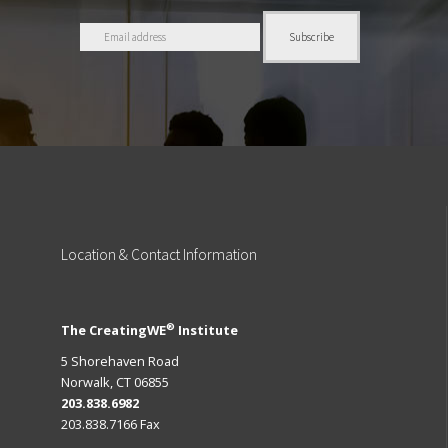
Location
& Contact Information
®
The CreatingWE
Institute
5 Shorehaven Road
Norwalk, CT 06855
203.838.6982
203.838.7166 Fax