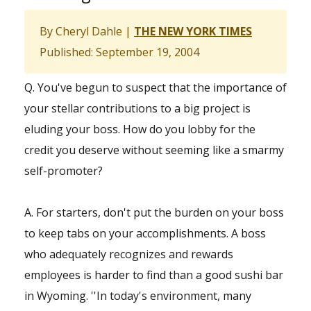
By Cheryl Dahle |
THE NEW YORK TIMES
Published: September 19, 2004
Q. You've begun to suspect that the importance of
your stellar contributions to a big project is
eluding your boss. How do you lobby for the
credit you deserve without seeming like a smarmy
self-promoter?
A. For starters, don't put the burden on your boss
to keep tabs on your accomplishments. A boss
who adequately recognizes and rewards
employees is harder to find than a good sushi bar
in Wyoming. ''In today's environment, many