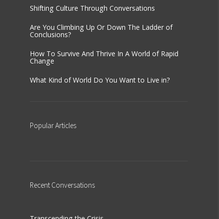
Shifting Culture Through Conversations
Are You Climbing Up Or Down The Ladder of
Conclusions?
How To Survive And Thrive In A World of Rapid
Change
What Kind of World Do You Want to Live in?
Popular
Articles
Recent
Conversations
Transcending the Crisis