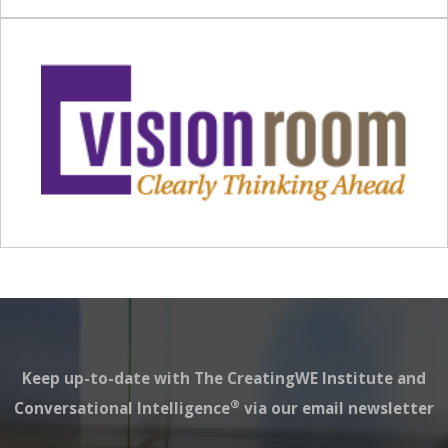
Keep up-to-date with The CreatingWE Institute and
®
Conversational Intelligence
via our email newsletter