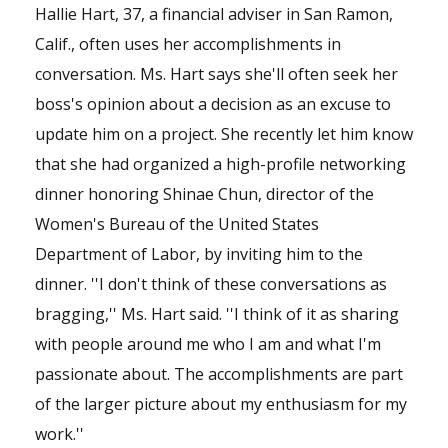
Hallie Hart, 37, a financial adviser in San Ramon,
Calif., often uses her accomplishments in
conversation. Ms. Hart says she'll often seek her
boss's opinion about a decision as an excuse to
update him on a project. She recently let him know
that she had organized a high-profile networking
dinner honoring Shinae Chun, director of the
Women's Bureau of the United States
Department of Labor, by inviting him to the
dinner. ''I don't think of these conversations as
bragging,'' Ms. Hart said. ''I think of it as sharing
with people around me who I am and what I'm
passionate about. The accomplishments are part
of the larger picture about my enthusiasm for my
work.''