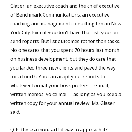
Glaser, an executive coach and the chief executive
of Benchmark Communications, an executive
coaching and management consulting firm in New
York City. Even if you don't have that list, you can
send reports. But list outcomes rather than tasks.
No one cares that you spent 70 hours last month
on business development, but they do care that
you landed three new clients and paved the way
for a fourth. You can adapt your reports to
whatever format your boss prefers -- e-mail,
written memos, voice mail -- as long as you keep a
written copy for your annual review, Ms. Glaser
said.
Q. Is there a more artful way to approach it?