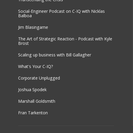
Social-Engineer Podcast on C-IQ with Nicklas
Balboa
Jim Blasingame
The Art of Strategic Reaction - Podcast with Kyle
Brost
Scaling up business with Bill Gallagher
What's Your C-IQ?
Corporate Unplugged
Joshua Spodek
Marshall Goldsmith
Fran Tarkenton