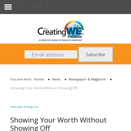
Newspaper & Magazine
About Us
Services
News
You are here:
Home
News
Newspaper & Magazine
Books
Showing Your Worth Without Showing Off
Contact Us
Newspaper & Magazine
Showing Your Worth Without
Showing Off