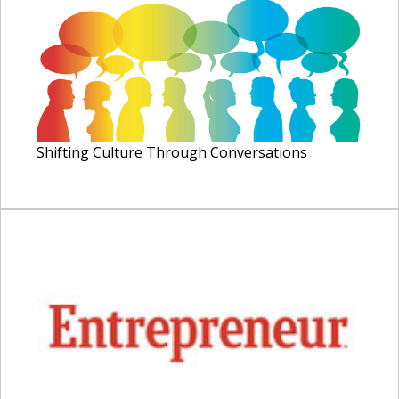
Shifting Culture Through Conversations