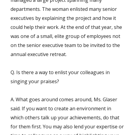
managed a large project spanning many
departments. The woman enlisted many senior
executives by explaining the project and how it
could help their work. At the end of that year, she
was one of a small, elite group of employees not
on the senior executive team to be invited to the
annual executive retreat.
Q. Is there a way to enlist your colleagues in
singing your praises?
A. What goes around comes around, Ms. Glaser
said. If you want to create an environment in
which others talk up your achievements, do that
for them first. You may also lend your expertise or