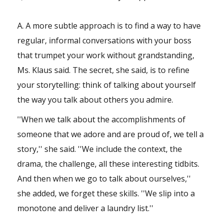
A. A more subtle approach is to find a way to have
regular, informal conversations with your boss
that trumpet your work without grandstanding,
Ms. Klaus said. The secret, she said, is to refine
your storytelling: think of talking about yourself
the way you talk about others you admire.
''When we talk about the accomplishments of
someone that we adore and are proud of, we tell a
story,'' she said. ''We include the context, the
drama, the challenge, all these interesting tidbits.
And then when we go to talk about ourselves,''
she added, we forget these skills. ''We slip into a
monotone and deliver a laundry list.''