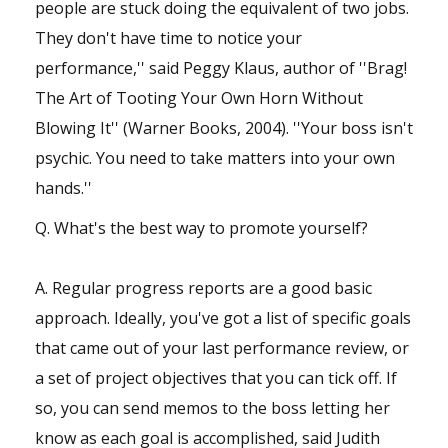
people are stuck doing the equivalent of two jobs.
They don't have time to notice your
performance,'' said Peggy Klaus, author of ''Brag!
The Art of Tooting Your Own Horn Without
Blowing It'' (Warner Books, 2004). ''Your boss isn't
psychic. You need to take matters into your own
hands.''
Q. What's the best way to promote yourself?
A. Regular progress reports are a good basic
approach. Ideally, you've got a list of specific goals
that came out of your last performance review, or
a set of project objectives that you can tick off. If
so, you can send memos to the boss letting her
know as each goal is accomplished, said Judith