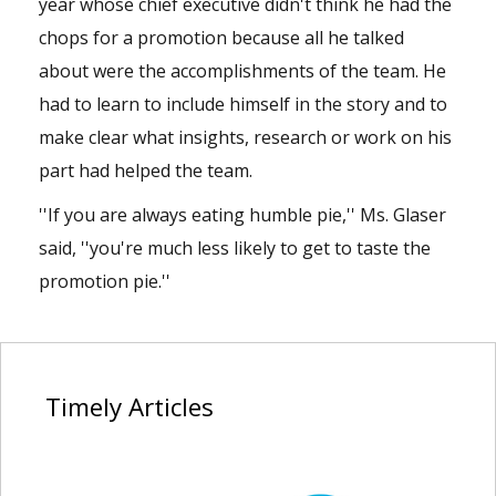
year whose chief executive didn't think he had the
chops for a promotion because all he talked
about were the accomplishments of the team. He
had to learn to include himself in the story and to
make clear what insights, research or work on his
part had helped the team.
''If you are always eating humble pie,'' Ms. Glaser
said, ''you're much less likely to get to taste the
promotion pie.''
Timely
Articles