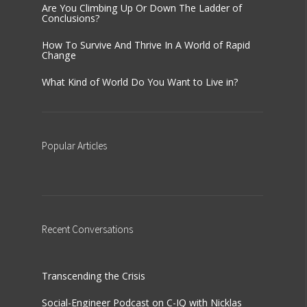
Are You Climbing Up Or Down The Ladder of
Conclusions?
How To Survive And Thrive In A World of Rapid
Change
What Kind of World Do You Want to Live in?
Popular
Articles
Recent
Conversations
Transcending the Crisis
Social-Engineer Podcast on C-IQ with Nicklas