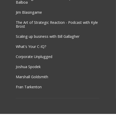
Balboa
Jim Blasingame
The Art of Strategic Reaction - Podcast with Kyle
Brost
Scaling up business with Bill Gallagher
What's Your C-IQ?
Corporate Unplugged
Joshua Spodek
Marshall Goldsmith
Fran Tarkenton