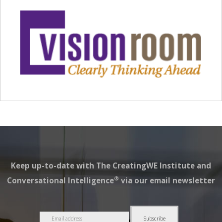
Keep up-to-date with The CreatingWE Institute and
®
Conversational Intelligence
via our email newsletter