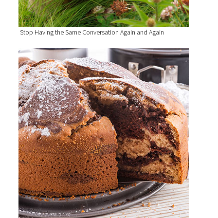
Stop Having the Same Conversation Again and Again