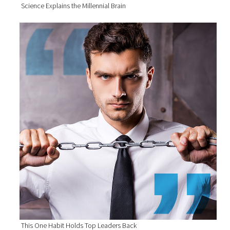
Science Explains the Millennial Brain
This One Habit Holds Top Leaders Back