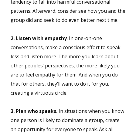
tendency to fall into harmful conversational
patterns. Afterward, consider see how you and the
group did and seek to do even better next time.
2. Listen with empathy
. In one-on-one
conversations, make a conscious effort to speak
less and listen more. The more you learn about
other peoples’ perspectives, the more likely you
are to feel empathy for them. And when you do
that for others, they’ll want to do it for you,
creating a virtuous circle.
3. Plan who speaks.
In situations when you know
one person is likely to dominate a group, create
an opportunity for everyone to speak. Ask all