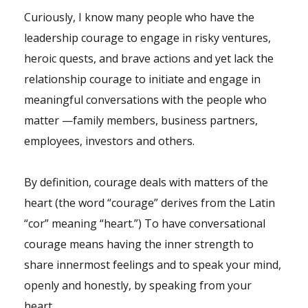
Curiously, I know many people who have the
leadership
courage to engage in risky ventures,
heroic quests, and brave actions and yet lack the
relationship courage to initiate and engage in
meaningful conversations with the people who
matter —family members, business partners,
employees
, investors and others.
By definition, courage deals with matters of the
heart (the word “courage” derives from the Latin
“cor” meaning “heart.”) To have conversational
courage means having the inner strength to
share innermost feelings and to speak your mind,
openly and honestly, by speaking from your
heart.