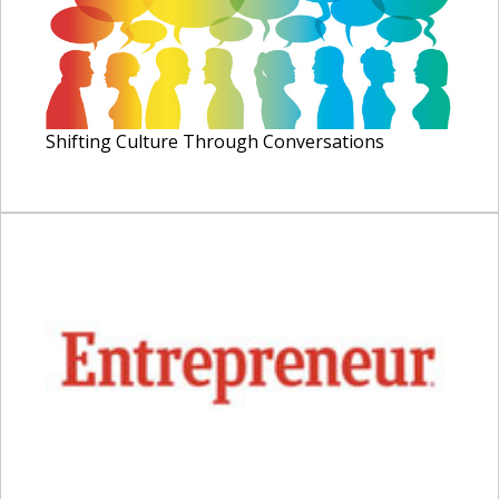
Shifting Culture Through Conversations