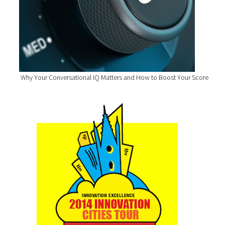
Why Your Conversational IQ Matters and How to Boost Your Score