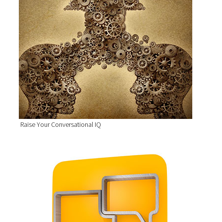
Raise Your Conversational IQ