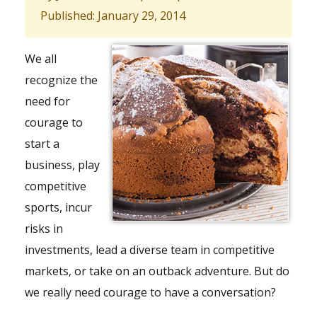
Published: January 29, 2014
We all
recognize the
need for
courage to
start a
business, play
competitive
sports, incur
risks in
investments, lead a diverse
team
in competitive
markets, or take on an outback adventure. But do
we really need courage to have a conversation?