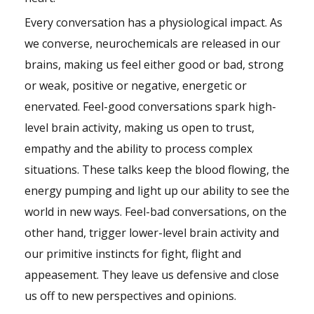
Every conversation has a physiological impact. As
we converse, neurochemicals are released in our
brains, making us feel either good or bad, strong
or weak, positive or negative, energetic or
enervated. Feel-good conversations spark high-
level brain activity, making us open to trust,
empathy and the ability to process complex
situations. These talks keep the blood flowing, the
energy pumping and light up our ability to see the
world in new ways. Feel-bad conversations, on the
other hand, trigger lower-level brain activity and
our primitive instincts for fight, flight and
appeasement. They leave us defensive and close
us off to new perspectives and opinions.