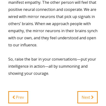
manifest empathy. The other person will feel that
positive neural connection and cooperate. We are
wired with mirror neurons that pick up signals in
others’ brains. When we approach people with
empathy, the mirror neurons in their brains synch
with our own, and they feel understood and open
to our influence.
So, raise the bar in your conversations—put your
intelligence in action—all by summoning and
showing your courage.
Prev
Next