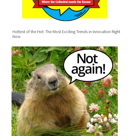
Hottest of the Hot: The Most Exciting Trends in Innovation Right
Now