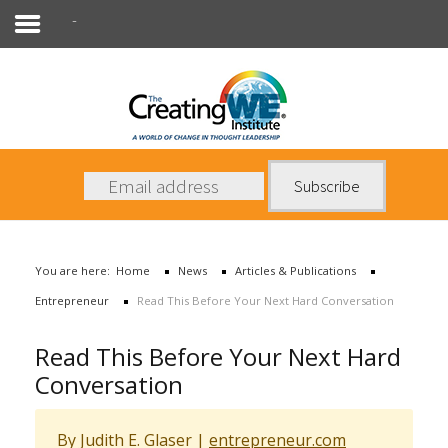
Entrepreneur
About Us
Services
News
You are here:
Home
News
Articles & Publications
Books
Entrepreneur
Read This Before Your Next Hard Conversation
Contact Us
Read This Before Your Next Hard
Conversation
By Judith E. Glaser
|
entrepreneur.com