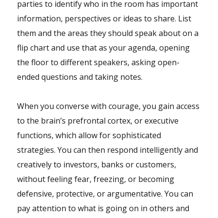
parties to identify who in the room has important
information, perspectives or ideas to share. List
them and the areas they should speak about on a
flip chart and use that as your agenda, opening
the floor to different speakers, asking open-
ended questions and taking notes.
When you converse with courage, you gain access
to the brain’s prefrontal cortex, or executive
functions, which allow for sophisticated
strategies. You can then respond intelligently and
creatively to investors, banks or customers,
without feeling fear, freezing, or becoming
defensive, protective, or argumentative. You can
pay attention to what is going on in others and