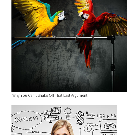
Why You Can't Shake Off That Last Argument