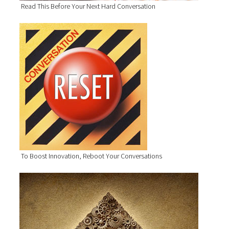
Read This Before Your Next Hard Conversation
To Boost Innovation, Reboot Your Conversations