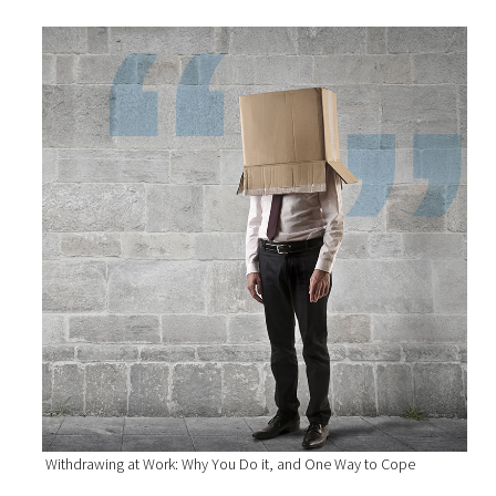
Withdrawing at Work: Why You Do it, and One Way to Cope