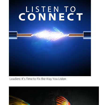
Leaders: It's Time to Fix the Way You Listen