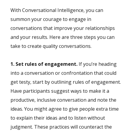
With Conversational Intelligence, you can
summon your courage to engage in
conversations that improve your relationships
and your results. Here are three steps you can
take to create quality conversations.
1. Set rules of engagement.
If you’re heading
into a conversation or confrontation that could
get testy, start by outlining rules of engagement.
Have participants suggest ways to make it a
productive, inclusive conversation and note the
ideas. You might agree to give people extra time
to explain their ideas and to listen without
judgment. These practices will counteract the