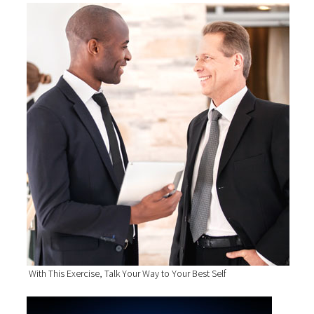
With This Exercise, Talk Your Way to Your Best Self