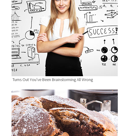
Turns Out You've Been Brainstorming All Wrong