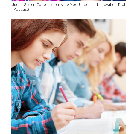
Judith Glaser: Conversation Is the Most Underused Innovation Tool
(Podcast)