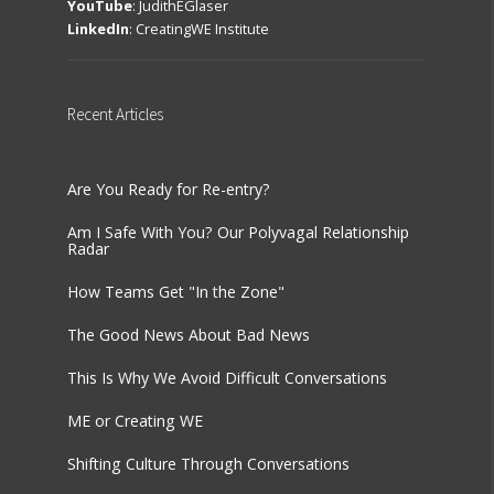
YouTube
:
JudithEGlaser
LinkedIn
:
CreatingWE Institute
Recent
Articles
Are You Ready for Re-entry?
Am I Safe With You? Our Polyvagal Relationship
Radar
How Teams Get "In the Zone"
The Good News About Bad News
This Is Why We Avoid Difficult Conversations
ME or Creating WE
Shifting Culture Through Conversations