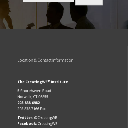
Location
& Contact Information
®
The CreatingWE
Institute
5 Shorehaven Road
Norwalk, CT 06855
203.838.6982
203.838.7166 Fax
Twitter
:
@CreatingWE
Facebook
:
CreatingWE