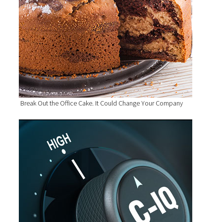
Break Out the Office Cake. It Could Change Your Company