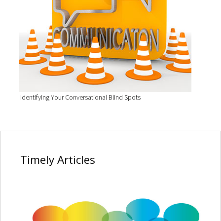
Identifying Your Conversational Blind Spots
Timely
Articles