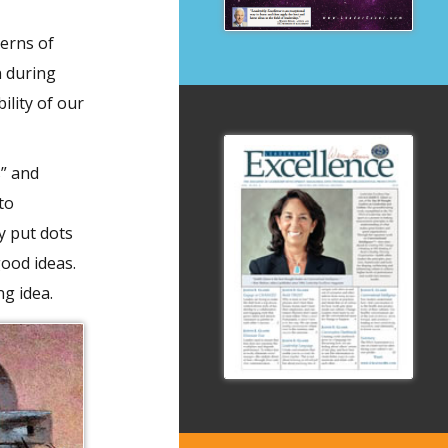
erns of
n during
ility of our
s” and
to
y put dots
good ideas.
ng idea.