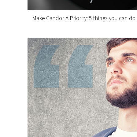
Make Candor A Priority: 5 things you can do