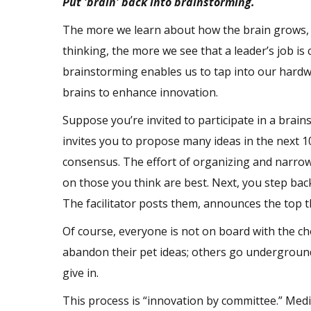
Put 'brain' back into brainstorming.
The more we learn about how the brain grows,
thinking, the more we see that a leader’s job i
brainstorming enables us to tap into our hardwi
brains to enhance innovation.
Suppose you’re invited to participate in a brain
invites you to propose many ideas in the next 1
consensus. The effort of organizing and narrowi
on those you think are best. Next, you step bac
The facilitator posts them, announces the top t
Of course, everyone is not on board with the ch
abandon their pet ideas; others go underground
give in.
This process is “innovation by committee.” Med