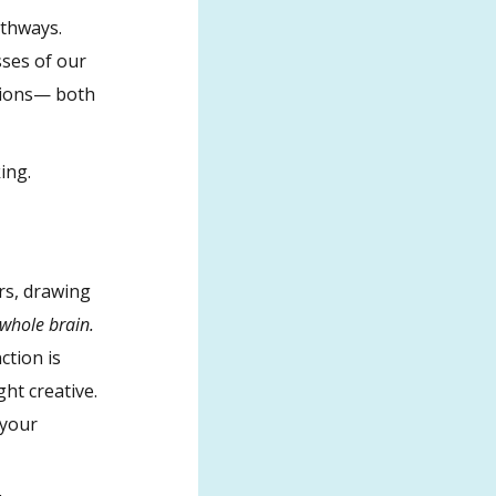
athways.
sses of our
ctions— both
ing.
ers, drawing
e whole brain.
ction is
ght creative.
 your