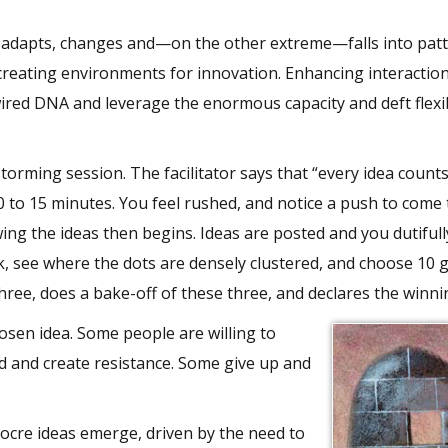
 adapts, changes and—on the other extreme—falls into patt
s creating environments for innovation. Enhancing interactio
red DNA and leverage the enormous capacity and deft flexib
storming session. The facilitator says that “every idea count
0 to 15 minutes. You feel rushed, and notice a push to come 
ng the ideas then begins. Ideas are posted and you dutifull
k, see where the dots are densely clustered, and choose 10 
hree, does a bake-off of these three, and declares the winni
osen idea. Some people are willing to
 and create resistance. Some give up and
iocre ideas emerge, driven by the need to