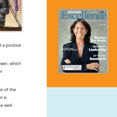
 a positive
swer, which
or
ns of the
n is
e well-