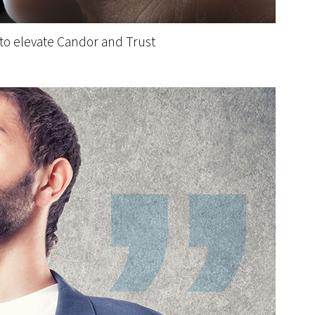
 to elevate Candor and Trust