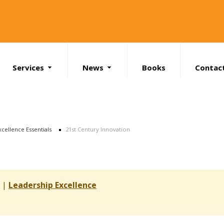
Services
News
Books
Contac
Search
xcellence Essentials
21st Century Innovation
s |
Leadership Excellence