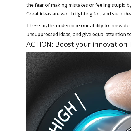
the fear of making mistakes or feeling stupid by
Great ideas are worth fighting for, and such id
These myths undermine our ability to innovate.
unsuppressed ideas, and give equal attention 
ACTION: Boost your innovation 