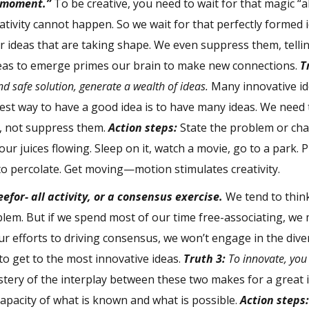
a moment.”
To be creative, you need to wait for that magic “
ativity cannot happen. So we wait for that perfectly formed 
er ideas that are taking shape. We even suppress them, telli
deas to emerge primes our brain to make new connections.
T
nd safe solution, generate a wealth of ideas.
Many innovative i
st way to have a good idea is to have many ideas. We need 
s, not suppress them.
Action steps:
State the problem or chal
ur juices flowing. Sleep on it, watch a movie, go to a park. 
to percolate. Get moving—motion stimulates creativity.
efor- all activity, or a consensus exercise.
We tend to think
oblem. But if we spend most of our time free-associating, we
 our efforts to driving consensus, we won’t engage in the div
o get to the most innovative ideas.
Truth 3:
To innovate, you
tery of the interplay between these two makes for a great 
capacity of what is known and what is possible.
Action steps: