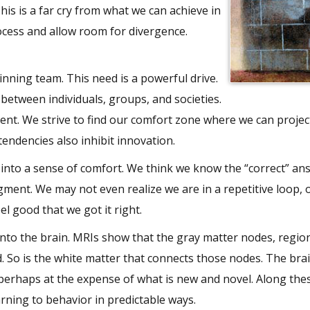
his is a far cry from what we can achieve in
ocess and allow room for divergence.
nning team. This need is a powerful drive.
etween individuals, groups, and societies.
ent. We strive to find our comfort zone where we can project
tendencies also inhibit innovation.
 into a sense of comfort. We think we know the “correct” an
gment. We may not even realize we are in a repetitive loop, 
el good that we got it right.
nto the brain. MRIs show that the gray matter nodes, regio
. So is the white matter that connects those nodes. The brai
 perhaps at the expense of what is new and novel. Along thes
arning to behavior in predictable ways.