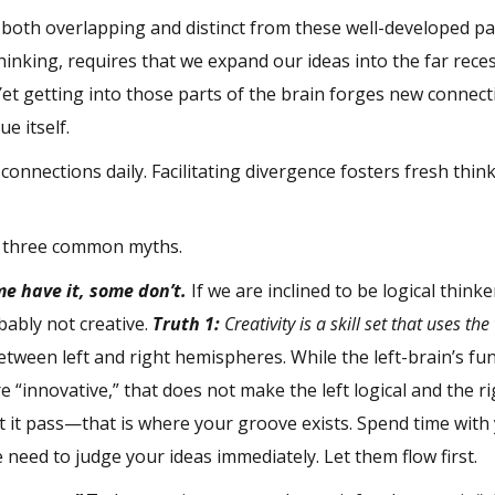
in both overlapping and distinct from these well-developed p
inking, requires that we expand our ideas into the far rece
 Yet getting into those parts of the brain forges new conne
ue itself.
nnections daily. Facilitating divergence fosters fresh think
ng three common myths.
me have it, some don’t.
If we are inclined to be logical think
bably not creative.
Truth 1:
Creativity is a skill set that uses th
 between left and right hemispheres. While the left-brain’s fun
e “innovative,” that does not make the left logical and the ri
let it pass—that is where your groove exists. Spend time with
he need to judge your ideas immediately. Let them flow first.