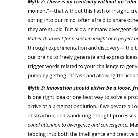
Myth 2: There is no creativity without an “ah
moment”—that without this flash of insight, cre
spring into our mind, often afraid to share oth
they are stupid. But allowing many divergent i
Rather than wait for a sudden insight or a perfect a
through experimentation and discovery— the be
our brains to freely generate and express idea
trigger words related to your challenge to get yo
pump by getting off task and allowing the idea 
Myth 3: Innovation should either be a loose, fre
is one right idea or one best way to solve a pr
arrive at a pragmatic solution. If we devote all
abstraction, and wandering thought processes t
equal attention to divergence and convergence.
Mas
tapping into both the intelligence and creative 