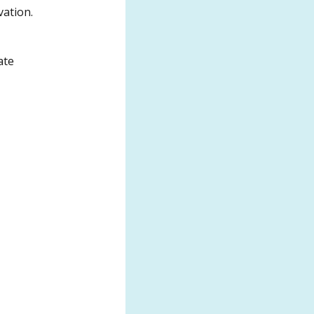
vation.
ate