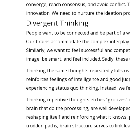
converge, reach consensus, and avoid conflict. T
innovation. We need to nurture the ideation pr
Divergent Thinking
People want to be connected and be part of a wi
Our brains accommodate the complex interplay b
Similarly, we want to feel successful and compet
image, be smart, and feel included. Sadly, these 
Thinking the same thoughts repeatedly lulls us
reinforces feelings of intelligence and good jud
experiencing status quo thinking. Instead, we fe
Thinking repetitive thoughts etches “grooves” i
brain that do the processing, are well developed
reshaping itself and reinforcing what it knows,
trodden paths, brain structure serves to link le