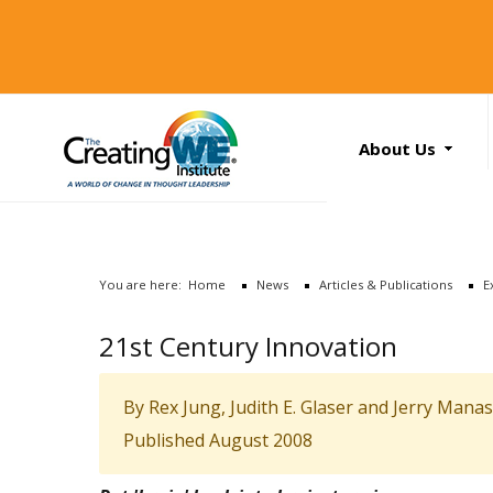
About Us
About Us
Services
News
You are here:
Home
News
Articles & Publications
E
Books
Search
21st Century Innovation
...
Contact Us
By Rex Jung, Judith E. Glaser and Jerry Mana
Published August 2008