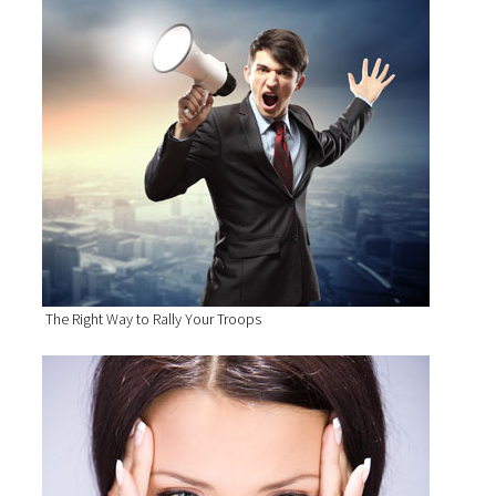
The Right Way to Rally Your Troops