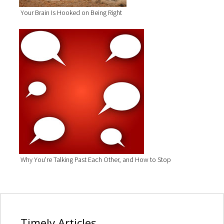
Your Brain Is Hooked on Being Right
Why You're Talking Past Each Other, and How to Stop
Timely
Articles