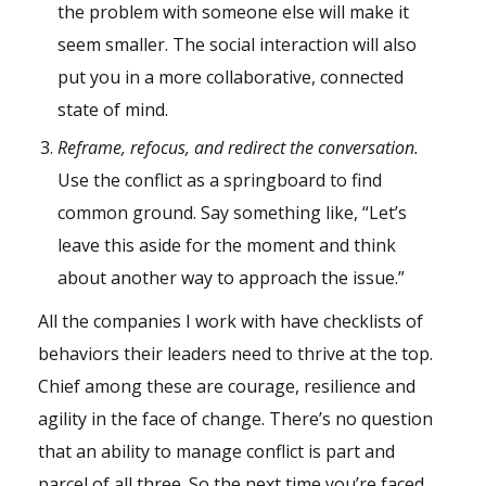
the problem with someone else will make it
seem smaller. The social interaction will also
put you in a more collaborative, connected
state of mind.
Reframe, refocus, and redirect the conversation.
Use the conflict as a springboard to find
common ground. Say something like, “Let’s
leave this aside for the moment and think
about another way to approach the issue.”
All the companies I work with have checklists of
behaviors their leaders need to thrive at the top.
Chief among these are courage, resilience and
agility in the face of change. There’s no question
that an ability to manage conflict is part and
parcel of all three. So the next time you’re faced