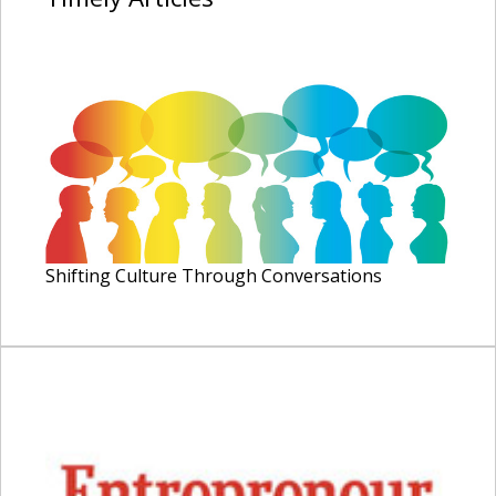
Shifting Culture Through Conversations