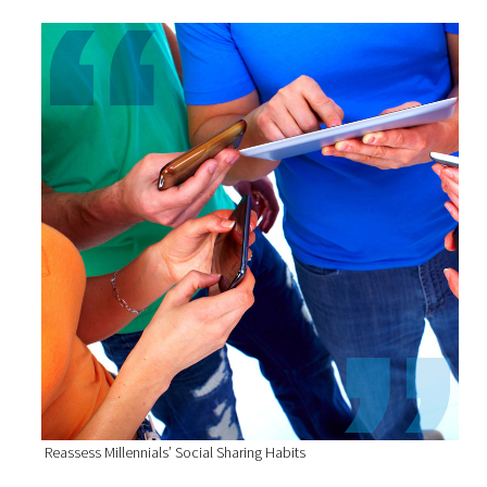
Reassess Millennials’ Social Sharing Habits