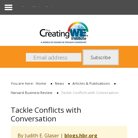
Harvard Business Review
About Us
Services
News
You are here:
Home
News
Articles & Publications
Books
Harvard Business Review
Tackle Conflicts with Conversation
Contact Us
Tackle Conflicts with
Conversation
By Judith E. Glaser
|
blogs.hbr.org