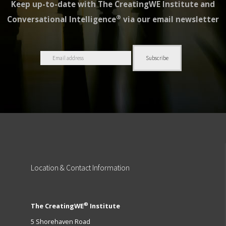
Keep up-to-date with The CreatingWE Institute and
®
Conversational Intelligence
via our email newsletter
Location
& Contact Information
®
The CreatingWE
Institute
5 Shorehaven Road