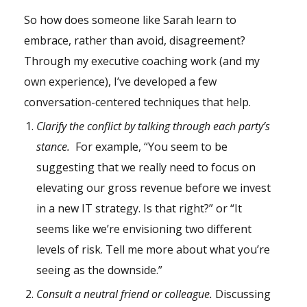
So how does someone like Sarah learn to
embrace, rather than avoid, disagreement?
Through my executive coaching work (and my
own experience), I’ve developed a few
conversation-centered techniques that help.
Clarify the conflict by talking through each party’s
stance.
For example, “You seem to be
suggesting that we really need to focus on
elevating our gross revenue before we invest
in a new IT strategy. Is that right?” or “It
seems like we’re envisioning two different
levels of risk. Tell me more about what you’re
seeing as the downside.”
Consult a neutral friend or colleague.
Discussing