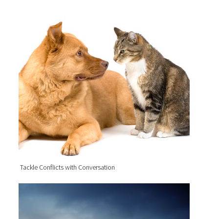
Tackle Conflicts with Conversation