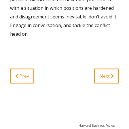
with a situation in which positions are hardened
and disagreement seems inevitable, don’t avoid it.
Engage in conversation, and tackle the conflict
head on.
Prev
Next
Harvard Business Review