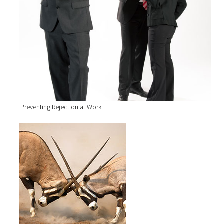
Preventing Rejection at Work