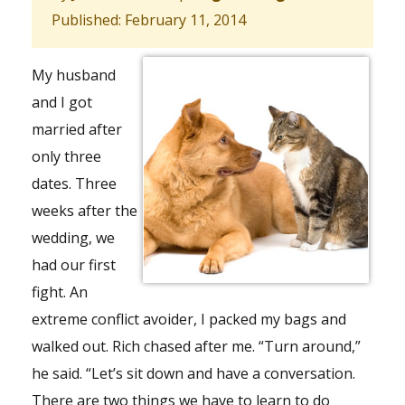
Published: February 11, 2014
My husband
and I got
married after
only three
dates. Three
weeks after the
wedding, we
had our first
fight. An
extreme conflict avoider, I packed my bags and
walked out. Rich chased after me. “Turn around,”
he said. “Let’s sit down and have a conversation.
There are two things we have to learn to do