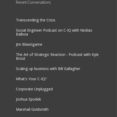
Recent
Conversations
Transcending the Crisis
Social-Engineer Podcast on C-IQ with Nicklas
Balboa
Jim Blasingame
The Art of Strategic Reaction - Podcast with Kyle
Brost
Scaling up business with Bill Gallagher
What's Your C-IQ?
Corporate Unplugged
Joshua Spodek
Marshall Goldsmith