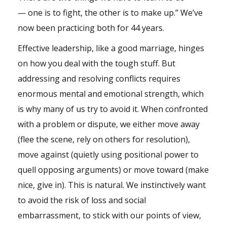
— one is to fight, the other is to make up.” We’ve
now been practicing both for 44 years.
Effective leadership, like a good marriage, hinges
on how you deal with the tough stuff. But
addressing and resolving conflicts requires
enormous mental and emotional strength, which
is why many of us try to avoid it. When confronted
with a problem or dispute, we either move away
(flee the scene, rely on others for resolution),
move against (quietly using positional power to
quell opposing arguments) or move toward (make
nice, give in). This is natural. We instinctively want
to avoid the risk of loss and social
embarrassment, to stick with our points of view,