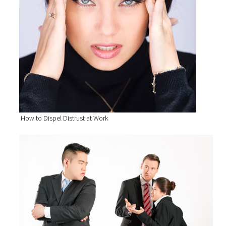
How to Dispel Distrust at Work