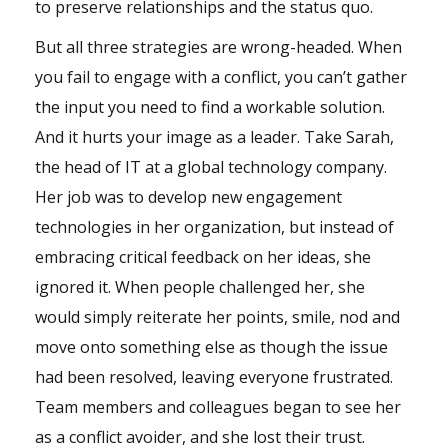
to preserve relationships and the status quo.
But all three strategies are wrong-headed. When
you fail to engage with a conflict, you can’t gather
the input you need to find a workable solution.
And it hurts your image as a leader. Take Sarah,
the head of IT at a global technology company.
Her job was to develop new engagement
technologies in her organization, but instead of
embracing critical feedback on her ideas, she
ignored it. When people challenged her, she
would simply reiterate her points, smile, nod and
move onto something else as though the issue
had been resolved, leaving everyone frustrated.
Team members and colleagues began to see her
as a conflict avoider, and she lost their trust.