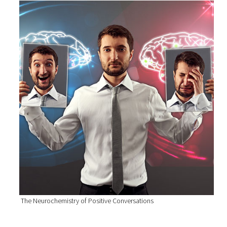
The Neurochemistry of Positive Conversations