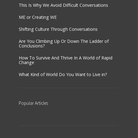
This Is Why We Avoid Difficult Conversations
ME or Creating WE
Shifting Culture Through Conversations
Are You Climbing Up Or Down The Ladder of
Conclusions?
How To Survive And Thrive In A World of Rapid
Change
What Kind of World Do You Want to Live in?
Popular
Articles