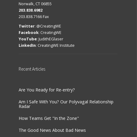
Norwalk, CT 06855
203.838.6982
203.838.7166 Fax
Twitter
:
@CreatingWE
Facebook
:
CreatingWE
YouTube
:
JudithEGlaser
LinkedIn
:
CreatingWE Institute
Recent
Articles
Are You Ready for Re-entry?
Am I Safe With You? Our Polyvagal Relationship
Radar
How Teams Get "In the Zone"
The Good News About Bad News