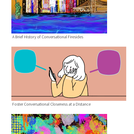
A Brief History of Conversational Firesides
Foster Conversational Closeness at a Distance