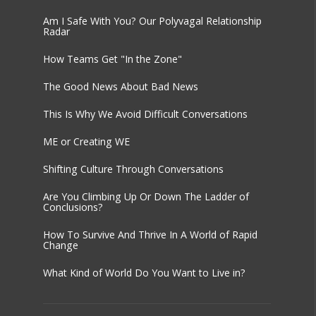
Am I Safe With You? Our Polyvagal Relationship
Radar
How Teams Get "In the Zone"
The Good News About Bad News
This Is Why We Avoid Difficult Conversations
ME or Creating WE
Shifting Culture Through Conversations
Are You Climbing Up Or Down The Ladder of
Conclusions?
How To Survive And Thrive In A World of Rapid
Change
What Kind of World Do You Want to Live in?