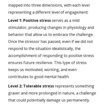
mapped into three dimensions, with each level
representing a different level of engagement:
Level 1: Positive stress
serves as a mild
stimulator, producing changes in physiology and
behavior that allow us to embrace the challenge.
Once the stressor has passed, even if we did not
respond to the situation idealistically, the
accomplishment of responding to positive stress
ensures future resilience. This type of stress
keeps us motivated, working, and even
contributes to good mental health.
Level 2: Tolerable stress
represents something
graver and more prolonged in nature, a challenge
that could potentially damage us permanently.