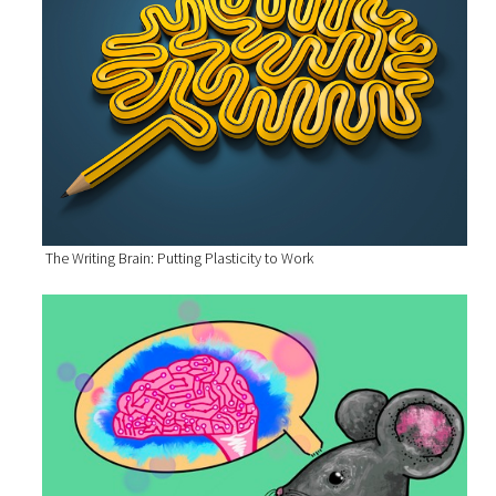
The Writing Brain: Putting Plasticity to Work