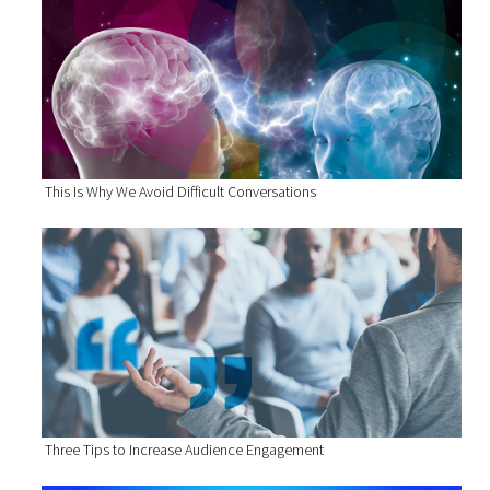
This Is Why We Avoid Difficult Conversations
Three Tips to Increase Audience Engagement