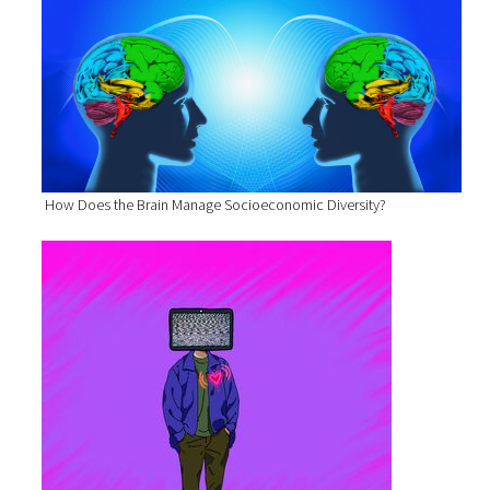
How Does the Brain Manage Socioeconomic Diversity?