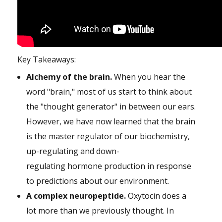
Key Takeaways:
Alchemy of the brain.
When you hear the
word "brain," most of us start to think about
the "thought generator" in between our ears.
However, we have now learned that the brain
is the master regulator of our biochemistry,
up-regulating and down-
regulating hormone production in response
to predictions about our environment.
A complex neuropeptide.
Oxytocin does a
lot more than we previously thought. In