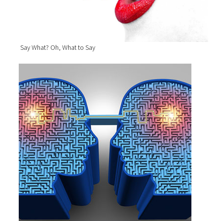
Say What? Oh, What to Say