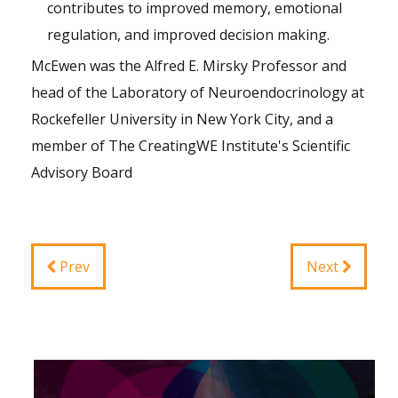
contributes to improved memory, emotional
regulation, and improved decision making.
McEwen was the Alfred E. Mirsky Professor and
head of the Laboratory of Neuroendocrinology at
Rockefeller University in New York City, and a
member of The CreatingWE Institute's
Scientific
Advisory Board
Prev
Next