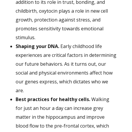
addition to its role in trust, bonding, and
childbirth, oxytocin plays a role in new cell
growth, protection against stress, and
promotes sensitivity towards emotional
stimulus.
Shaping your DNA.
Early childhood life
experiences are critical factors in determining
our future behaviors. As it turns out, our
social and physical environments affect how
our genes express, which dictates who we
are.
Best practices for healthy cells.
Walking
for just an hour a day can increase grey
matter in the hippocampus and improve
blood flow to the pre-frontal cortex, which