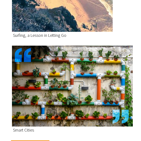
Surfing, a Lesson in Letting Go
Smart Cities