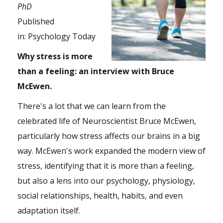
PhD
Published
in:
Psychology Today
Why stress is more
than a feeling: an interview with Bruce
McEwen.
There's a lot that we can learn from the
celebrated life of Neuroscientist Bruce McEwen,
particularly how stress affects our brains in a big
way. McEwen's work expanded the modern view of
stress, identifying that it is more than a feeling,
but also a lens into our psychology, physiology,
social relationships, health, habits, and even
adaptation itself.