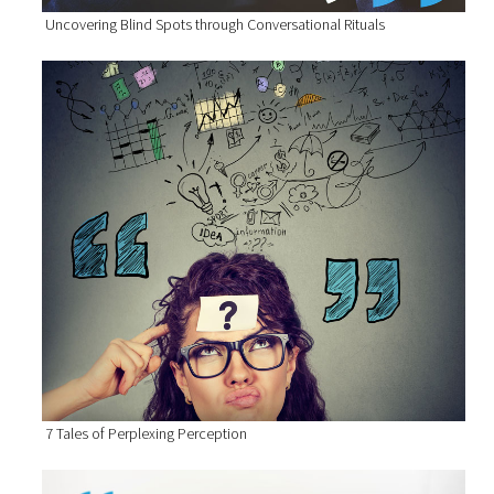
Uncovering Blind Spots through Conversational Rituals
7 Tales of Perplexing Perception