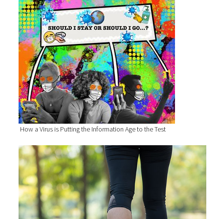
How a Virus is Putting the Information Age to the Test