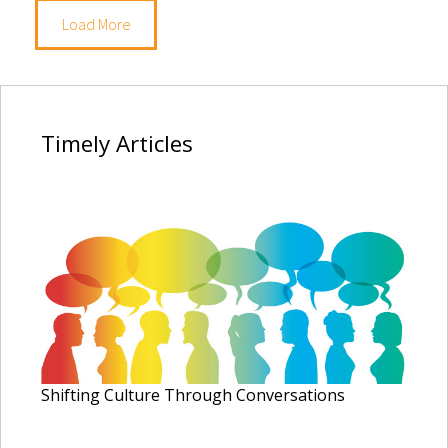
Load More
Timely
Articles
Shifting Culture Through Conversations