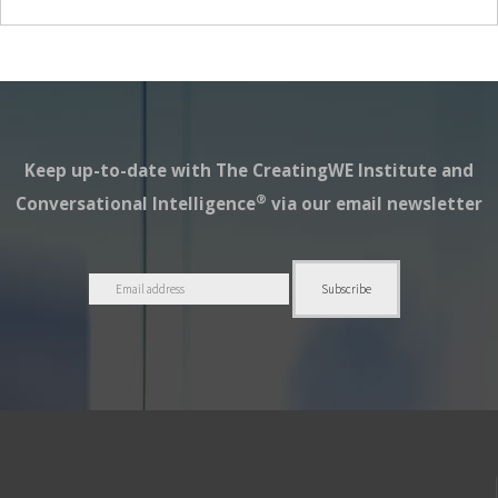
Keep up-to-date with The CreatingWE Institute and
®
Conversational Intelligence
via our email newsletter