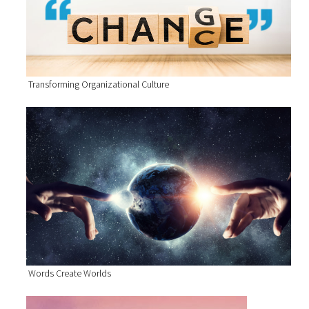
Transforming Organizational Culture
Words Create Worlds