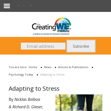
Psychology Today
About Us
Services
News
You are here:
Home
News
Articles & Publications
Books
Psychology Today
Adapting to Stress
Contact Us
Adapting to Stress
By
Nicklas Balboa
& Richard D. Glaser,