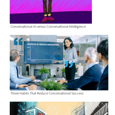
Conversational AI versus Conversational Intelligence
Three Habits That Reduce Conversational Success