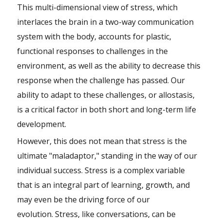
This multi-dimensional view of stress, which
interlaces the brain in a two-way communication
system with the body, accounts for plastic,
functional responses to challenges in the
environment, as well as the ability to decrease this
response when the challenge has passed. Our
ability to adapt to these challenges, or allostasis,
is a critical factor in both short and long-term life
development.
However, this does not mean that stress is the
ultimate "maladaptor," standing in the way of our
individual success. Stress is a complex variable
that is an integral part of learning, growth, and
may even be the driving force of our
evolution. Stress, like conversations, can be