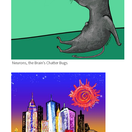
Neurons, the Brain’s Chatter Bugs