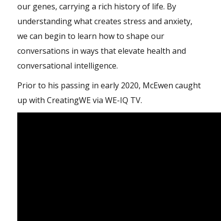
our genes, carrying a rich history of life. By
understanding what creates stress and anxiety,
we can begin to learn how to shape our
conversations in ways that elevate health and
conversational intelligence.
Prior to his passing in early 2020, McEwen caught
up with CreatingWE via WE-IQ TV.