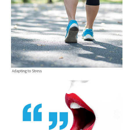
Adapting to Stress