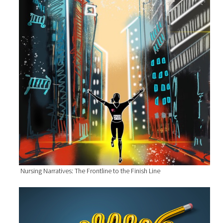
Nursing Narratives: The Frontline to the Finish Line