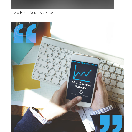
Two Brain Neuroscience