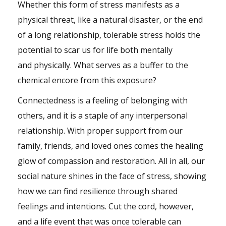
Whether this form of stress manifests as a
physical threat, like a natural disaster, or the end
of a long relationship, tolerable stress holds the
potential to scar us for life both mentally
and physically. What serves as a buffer to the
chemical encore from this exposure?
Connectedness is a feeling of belonging with
others, and it is a staple of any interpersonal
relationship. With proper support from our
family, friends, and loved ones comes the healing
glow of compassion and restoration. All in all, our
social nature shines in the face of stress, showing
how we can find resilience through shared
feelings and intentions. Cut the cord, however,
and a life event that was once tolerable can