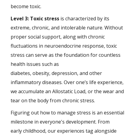
become toxic.
Level 3: Toxic stress
is characterized by its
extreme, chronic, and intolerable nature. Without
proper social support, along with chronic
fluctuations in neuroendocrine response, toxic
stress can serve as the foundation for countless
health issues such as
diabetes, obesity, depression, and other
inflammatory diseases. Over one’s life experience,
we accumulate an Allostatic Load, or the wear and
tear on the body from chronic stress.
Figuring out how to manage stress is an essential
milestone in everyone's development. From
early childhood, our experiences tag alongside