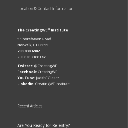
Location
& Contact Information
®
The CreatingWE
Institute
5 Shorehaven Road
Norwalk, CT 06855
203.838.6982
203.838.7166 Fax
Twitter
:
@CreatingWE
Facebook
:
CreatingWE
YouTube
:
JudithEGlaser
LinkedIn
:
CreatingWE Institute
Recent
Articles
Are You Ready for Re-entry?