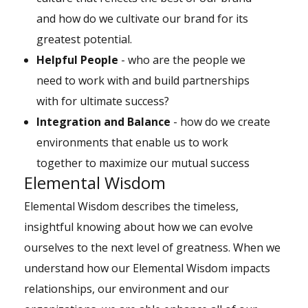
and how do we cultivate our brand for its
greatest potential.
Helpful People
- who are the people we
need to work with and build partnerships
with for ultimate success?
Integration and Balance
- how do we create
environments that enable us to work
together to maximize our mutual success
Elemental Wisdom
Elemental Wisdom describes the timeless,
insightful knowing about how we can evolve
ourselves to the next level of greatness. When we
understand how our Elemental Wisdom impacts
relationships, our environment and our