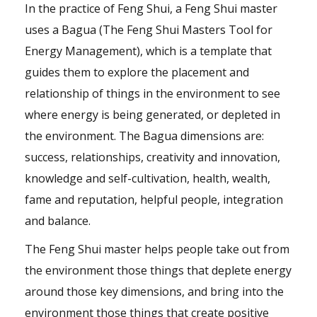
In the practice of Feng Shui, a Feng Shui master
uses a Bagua (The Feng Shui Masters Tool for
Energy Management), which is a template that
guides them to explore the placement and
relationship of things in the environment to see
where energy is being generated, or depleted in
the environment. The Bagua dimensions are:
success, relationships, creativity and innovation,
knowledge and self-cultivation, health, wealth,
fame and reputation, helpful people, integration
and balance.
The Feng Shui master helps people take out from
the environment those things that deplete energy
around those key dimensions, and bring into the
environment those things that create positive