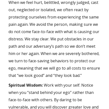
When we feel hurt, belittled, wrongly judged, cast
out, neglected or isolated, we often react by
protecting ourselves from experiencing the same
pain again. We avoid the person, making sure we
do not come face-to-face with what is causing our
distress. We stay clear. We put obstacles in our
path and our adversary’s path so we don’t meet
him or her again. When we are severely bothered,
we turn to face-saving behaviors to protect our
ego, meaning that we will go to all costs to ensure
that “we look good” and “they look bad.”
Spiritual Wisdom:
Work with your self. Notice
when you “stand behind your ego” rather than
face-to-face with others. By daring to be
vulnerable, and you will discover greater love and