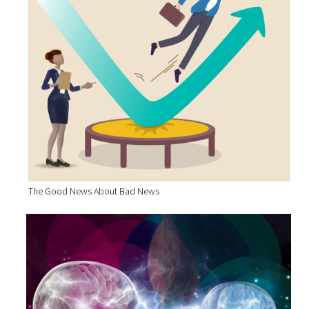
The Good News About Bad News