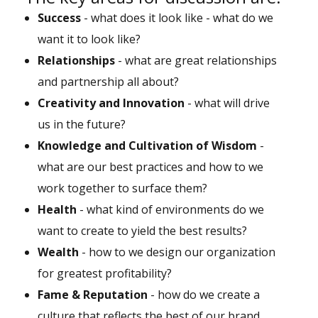
Success
- what does it look like - what do we
want it to look like?
Relationships
- what are great relationships
and partnership all about?
Creativity and Innovation
- what will drive
us in the future?
Knowledge and Cultivation of Wisdom
-
what are our best practices and how to we
work together to surface them?
Health
- what kind of environments do we
want to create to yield the best results?
Wealth
- how to we design our organization
for greatest profitability?
Fame & Reputation
- how do we create a
culture that reflects the best of our brand