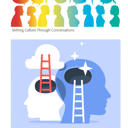
Shifting Culture Through Conversations