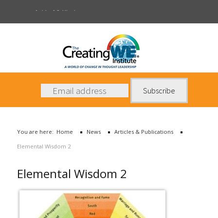
Articles & Publications
About Us
Services
News
You are here:
Home
News
Articles & Publications
Books
Elemental Wisdom 2
Contact Us
Elemental Wisdom 2