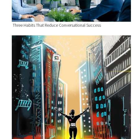
Three Habits That Reduce Conversational Success