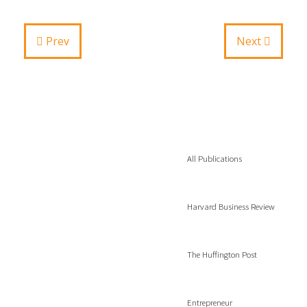
Prev
Next
All Publications
Harvard Business Review
The Huffington Post
Entrepreneur