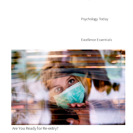
Psychology Today
Excellence Essentials
Are You Ready for Re-entry?