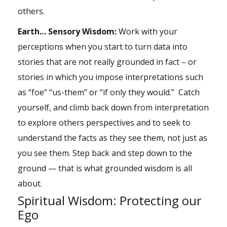
others.
Earth… Sensory Wisdom:
Work with your
perceptions when you start to turn data into
stories that are not really grounded in fact – or
stories in which you impose interpretations such
as “foe” “us-them” or “if only they would.” Catch
yourself, and climb back down from interpretation
to explore others perspectives and to seek to
understand the facts as they see them, not just as
you see them. Step back and step down to the
ground — that is what grounded wisdom is all
about.
Spiritual Wisdom: Protecting our
Ego