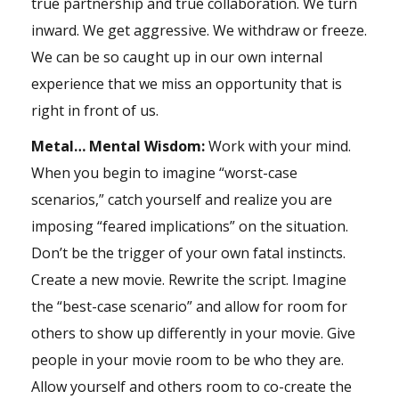
true partnership and true collaboration. We turn
inward. We get aggressive. We withdraw or freeze.
We can be so caught up in our own internal
experience that we miss an opportunity that is
right in front of us.
Metal… Mental Wisdom:
Work with your mind.
When you begin to imagine “worst-case
scenarios,” catch yourself and realize you are
imposing “feared implications” on the situation.
Don’t be the trigger of your own fatal instincts.
Create a new movie. Rewrite the script. Imagine
the “best-case scenario” and allow for room for
others to show up differently in your movie. Give
people in your movie room to be who they are.
Allow yourself and others room to co-create the