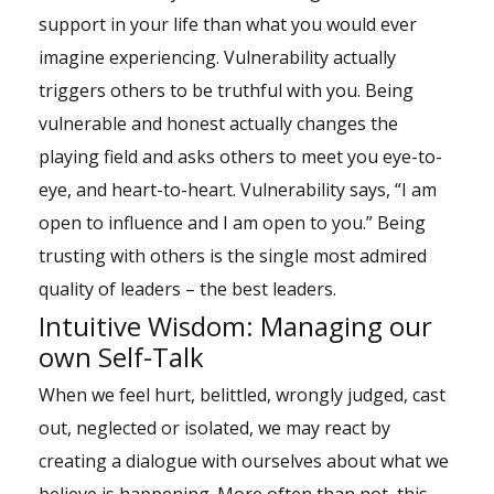
support in your life than what you would ever
imagine experiencing. Vulnerability actually
triggers others to be truthful with you. Being
vulnerable and honest actually changes the
playing field and asks others to meet you eye-to-
eye, and heart-to-heart. Vulnerability says, “I am
open to influence and I am open to you.” Being
trusting with others is the single most admired
quality of leaders – the best leaders.
Intuitive Wisdom: Managing our
own Self-Talk
When we feel hurt, belittled, wrongly judged, cast
out, neglected or isolated, we may react by
creating a dialogue with ourselves about what we