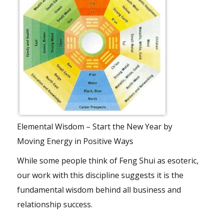
Elemental Wisdom – Start the New Year by
Moving Energy in Positive Ways
While some people think of Feng Shui as esoteric,
our work with this discipline suggests it is the
fundamental wisdom behind all business and
relationship success.