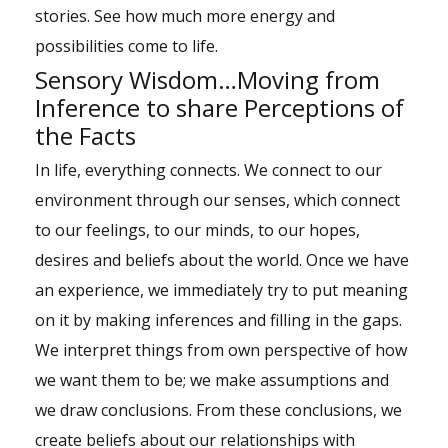
stories. See how much more energy and
possibilities come to life.
Sensory Wisdom…Moving from
Inference to share Perceptions of
the Facts
In life, everything connects. We connect to our
environment through our senses, which connect
to our feelings, to our minds, to our hopes,
desires and beliefs about the world. Once we have
an experience, we immediately try to put meaning
on it by making inferences and filling in the gaps.
We interpret things from own perspective of how
we want them to be; we make assumptions and
we draw conclusions. From these conclusions, we
create beliefs about our relationships with