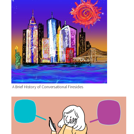
A Brief History of Conversational Firesides