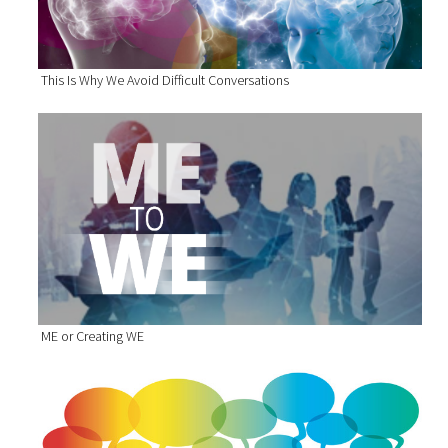
This Is Why We Avoid Difficult Conversations
ME or Creating WE