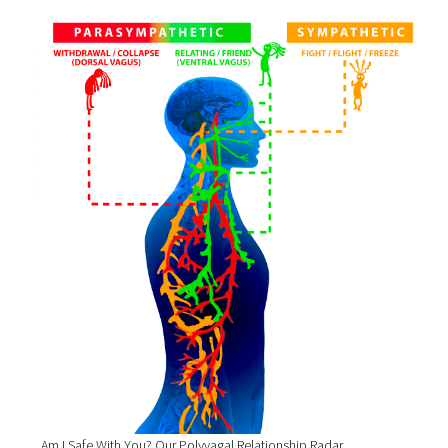
Am I Safe With You? Our Polyvagal Relationship Radar