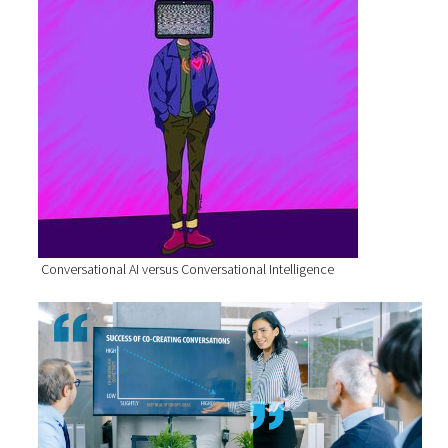
Conversational AI versus Conversational Intelligence