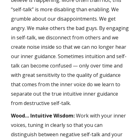
believe is happening. More often than not, this
“self-talk” is more disabling than enabling. We
grumble about our disappointments. We get
angry. We make others the bad guys. By engaging
in self-talk, we disconnect from others and we
create noise inside so that we can no longer hear
our inner guidance. Sometimes intuition and self-
talk can become confused — only over time and
with great sensitivity to the quality of guidance
that comes from the inner voice do we learn to
separate out the true intuitive inner guidance
from destructive self-talk.
Wood… Intuitive Wisdom:
Work with your inner
voices, tuning in clearly so that you can
distinguish between negative self-talk and your