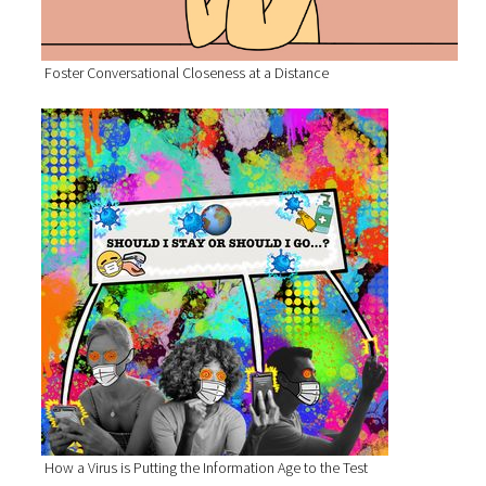
Foster Conversational Closeness at a Distance
How a Virus is Putting the Information Age to the Test