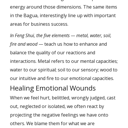
energy around those dimensions. The same items
in the Bagua, interestingly line up with important
areas for business success.
In Feng Shui, the five elements — metal, water, soil,
fire and wood
— teach us how to enhance and
balance the quality of our reactions and
interactions. Metal refers to our mental capacities;
water to our spiritual; soil to our sensory; wood to
our intuitive and fire to our emotional capacities.
Healing Emotional Wounds
When we feel hurt, belittled, wrongly judged, cast
out, neglected or isolated, we often react by
projecting the negative feelings we have onto
others. We blame them for what we are