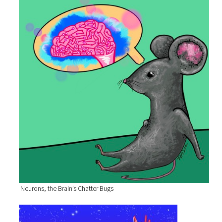
Neurons, the Brain’s Chatter Bugs