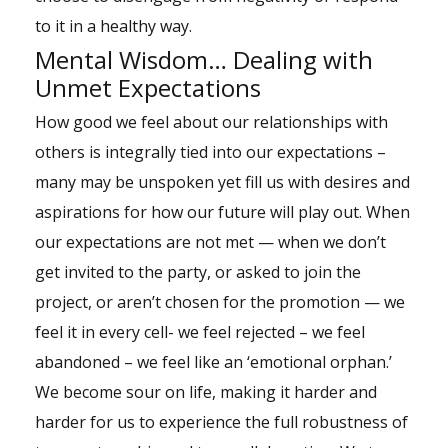
to it in a healthy way.
Mental Wisdom… Dealing with
Unmet Expectations
How good we feel about our relationships with
others is integrally tied into our expectations –
many may be unspoken yet fill us with desires and
aspirations for how our future will play out. When
our expectations are not met — when we don’t
get invited to the party, or asked to join the
project, or aren’t chosen for the promotion — we
feel it in every cell- we feel rejected – we feel
abandoned – we feel like an ‘emotional orphan.’
We become sour on life, making it harder and
harder for us to experience the full robustness of