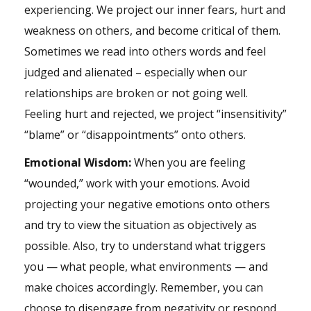
experiencing. We project our inner fears, hurt and
weakness on others, and become critical of them.
Sometimes we read into others words and feel
judged and alienated – especially when our
relationships are broken or not going well.
Feeling hurt and rejected, we project “insensitivity”
“blame” or “disappointments” onto others.
Emotional Wisdom:
When you are feeling
“wounded,” work with your emotions. Avoid
projecting your negative emotions onto others
and try to view the situation as objectively as
possible. Also, try to understand what triggers
you — what people, what environments — and
make choices accordingly. Remember, you can
choose to disengage from negativity or respond