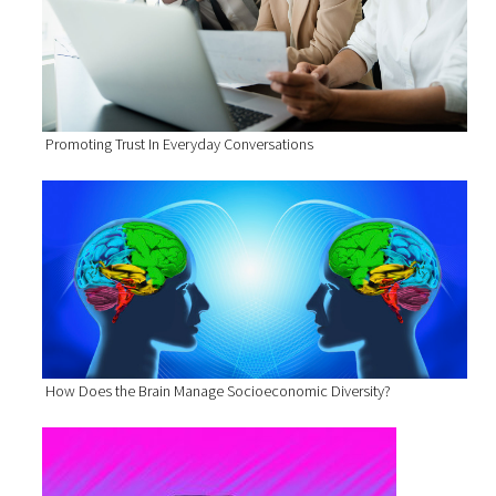
Promoting Trust In Everyday Conversations
How Does the Brain Manage Socioeconomic Diversity?