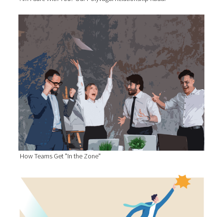
How Teams Get "In the Zone"