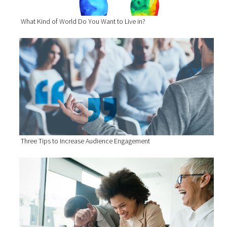
What Kind of World Do You Want to Live in?
Three Tips to Increase Audience Engagement