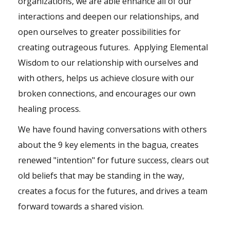
organizations, we are able enhance all of our
interactions and deepen our relationships, and
open ourselves to greater possibilities for
creating outrageous futures. Applying Elemental
Wisdom to our relationship with ourselves and
with others, helps us achieve closure with our
broken connections, and encourages our own
healing process.
We have found having conversations with others
about the 9 key elements in the bagua, creates
renewed "intention" for future success, clears out
old beliefs that may be standing in the way,
creates a focus for the futures, and drives a team
forward towards a shared vision.