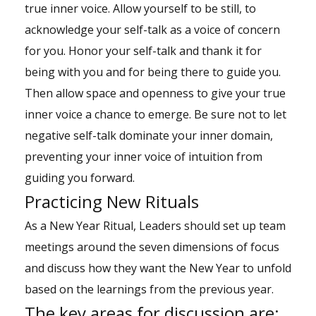
true inner voice. Allow yourself to be still, to
acknowledge your self-talk as a voice of concern
for you. Honor your self-talk and thank it for
being with you and for being there to guide you.
Then allow space and openness to give your true
inner voice a chance to emerge. Be sure not to let
negative self-talk dominate your inner domain,
preventing your inner voice of intuition from
guiding you forward.
Practicing New Rituals
As a New Year Ritual, Leaders should set up team
meetings around the seven dimensions of focus
and discuss how they want the New Year to unfold
based on the learnings from the previous year.
The key areas for discussion are: