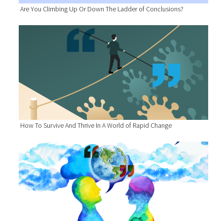
Are You Climbing Up Or Down The Ladder of Conclusions?
How To Survive And Thrive In A World of Rapid Change