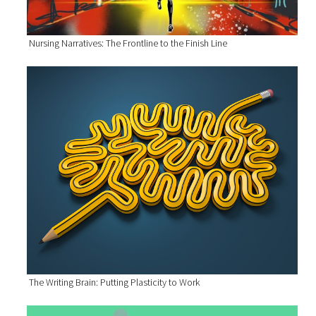
Nursing Narratives: The Frontline to the Finish Line
The Writing Brain: Putting Plasticity to Work