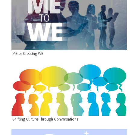
ME or Creating WE
Shifting Culture Through Conversations