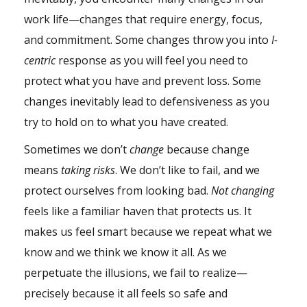
work life—changes that require energy, focus,
and commitment. Some changes throw you into
I-
centric
response as you will feel you need to
protect what you have and prevent loss. Some
changes inevitably lead to defensiveness as you
try to hold on to what you have created.
Sometimes we don’t
change
because change
means
taking risks
. We don’t like to fail, and we
protect ourselves from looking bad.
Not changing
feels like a familiar haven that protects us. It
makes us feel smart because we repeat what we
know and we think we know it all. As we
perpetuate the illusions, we fail to realize—
precisely because it all feels so safe and