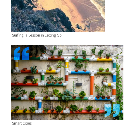
Surfing, a Lesson in Letting Go
Smart Cities