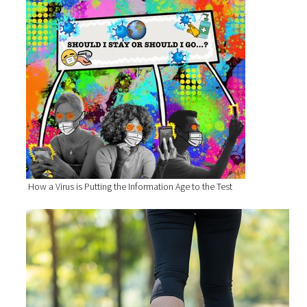
How a Virus is Putting the Information Age to the Test