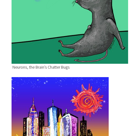
Neurons, the Brain’s Chatter Bugs