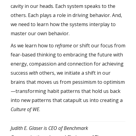
cavity in our heads. Each system speaks to the
others. Each plays a role in driving behavior. And,
we need to learn how the systems interplay to
master our own behavior.
As we learn how to
reframe
or shift our focus from
fear-based thinking to embracing the future with
energy, compassion and connection for achieving
success
with
others, we initiate a shift in our
brains that moves us from pessimism to optimism
—transforming habit patterns that hold us back
into new patterns that catapult us into creating a
Culture of WE
.
Judith E. Glaser is CEO of Benchmark