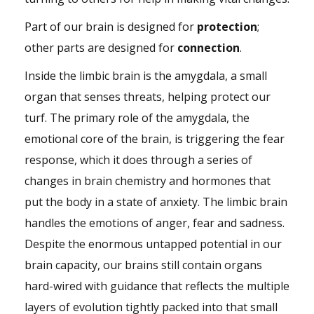
Part of our brain is designed for
protection
;
other parts are designed for
connection
.
Inside the limbic brain is the amygdala, a small
organ that senses threats, helping protect our
turf. The primary role of the amygdala, the
emotional core of the brain, is triggering the fear
response, which it does through a series of
changes in brain chemistry and hormones that
put the body in a state of anxiety. The limbic brain
handles the emotions of anger, fear and sadness.
Despite the enormous untapped potential in our
brain capacity, our brains still contain organs
hard-wired with guidance that reflects the multiple
layers of evolution tightly packed into that small