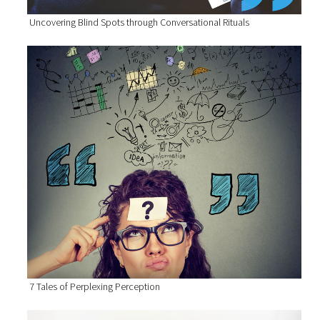
Uncovering Blind Spots through Conversational Rituals
7 Tales of Perplexing Perception