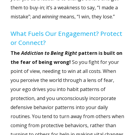
them to buy-in; it’s a weakness to say, “I made a
mistake”; and
winning
means, “I win, they lose.”
What Fuels Our Engagement? Protect
or Connect?
The
Addiction to Being Right
pattern is built on
the fear of being wrong!
So you fight for your
point of view, needing to win at all costs. When
you perceive the world through a lens of fear,
your ego drives you into habit patterns of
protection, and you unconsciously incorporate
defensive behavior patterns into your daily
routines. You tend to turn away from others when
coming from protective behaviors, rather than
turning to others for help in making vital changes.