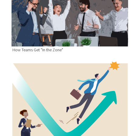
How Teams Get "In the Zone"