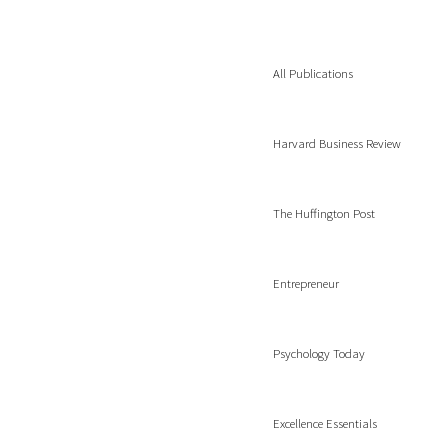
All Publications
Harvard Business Review
The Huffington Post
Entrepreneur
Psychology Today
Excellence Essentials