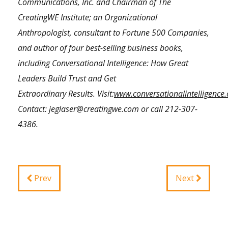
Communications, Inc. and Chairman of The
CreatingWE Institute; an Organizational
Anthropologist, consultant to Fortune 500 Companies,
and author of four best-selling business books,
including Conversational Intelligence: How Great
Leaders Build Trust and Get
Extraordinary Results.
Visit:
www.conversationalintelligence
Contact:
jeglaser@creatingwe.com
or call
212-307-
4386
.
Prev
Next