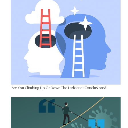
Are You Climbing Up Or Down The Ladder of Conclusions?