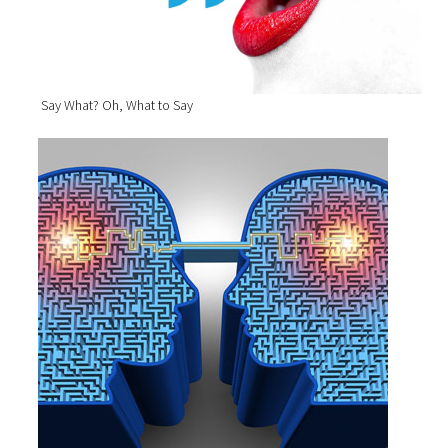
Say What? Oh, What to Say