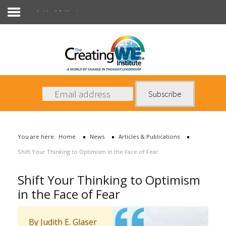
Articles & Publications
About Us
Services
News
You are here:
Home
News
Articles & Publications
Books
Shift Your Thinking to Optimism in the Face of Fear
Contact Us
Shift Your Thinking to Optimism
in the Face of Fear
By Judith E. Glaser