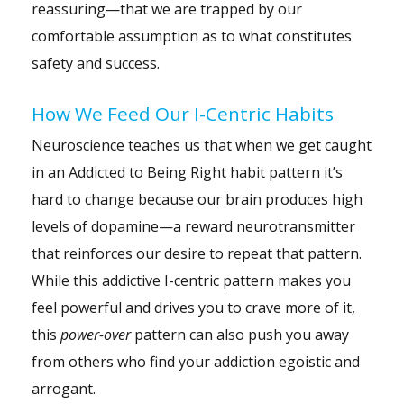
reassuring—that we are trapped by our
comfortable assumption as to what constitutes
safety and success.
How We Feed Our I-Centric Habits
Neuroscience teaches us that when we get caught
in an Addicted to Being Right habit pattern it’s
hard to change because our brain produces high
levels of dopamine—a reward neurotransmitter
that reinforces our desire to repeat that pattern.
While this addictive I-centric pattern makes you
feel powerful and drives you to crave more of it,
this
power-over
pattern can also push you away
from others who find your addiction egoistic and
arrogant.