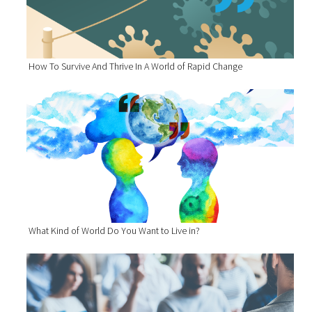
How To Survive And Thrive In A World of Rapid Change
What Kind of World Do You Want to Live in?