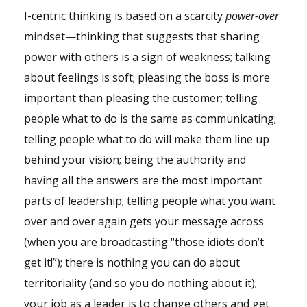
I-centric thinking is based on a scarcity
power-over
mindset—thinking that suggests that sharing
power with others is a sign of weakness; talking
about feelings is soft; pleasing the boss is more
important than pleasing the customer; telling
people what to do is the same as communicating;
telling people what to do will make them line up
behind your vision; being the authority and
having all the answers are the most important
parts of leadership; telling people what you want
over and over again gets your message across
(when you are broadcasting “those idiots don’t
get it!”); there is nothing you can do about
territoriality (and so you do nothing about it);
your job as a leader is to change others and get