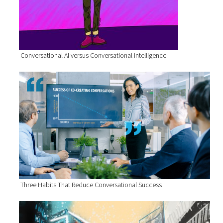
Conversational AI versus Conversational Intelligence
Three Habits That Reduce Conversational Success