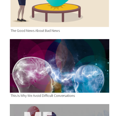
The Good News About Bad News
This Is Why We Avoid Difficult Conversations