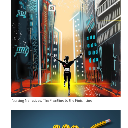
Nursing Narratives: The Frontline to the Finish Line