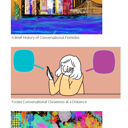
A Brief History of Conversational Firesides
Foster Conversational Closeness at a Distance