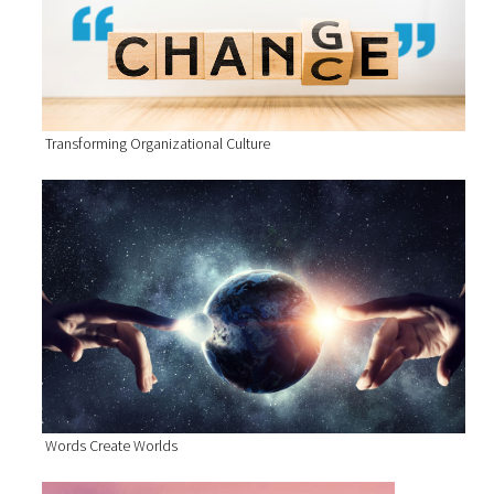
Transforming Organizational Culture
Words Create Worlds