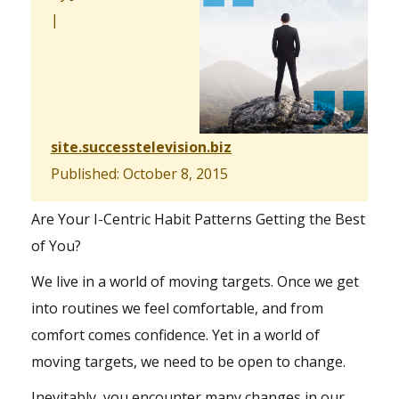
|
site.successtelevision.biz
Published: October 8, 2015
Are Your I-Centric Habit Patterns Getting the Best
of You?
We live in a world of moving targets. Once we get
into routines we feel comfortable, and from
comfort comes confidence. Yet in a world of
moving targets, we need to be open to change.
Inevitably, you encounter many changes in our