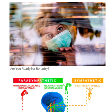
Are You Ready for Re-entry?