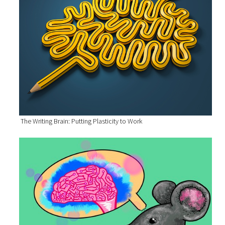
The Writing Brain: Putting Plasticity to Work