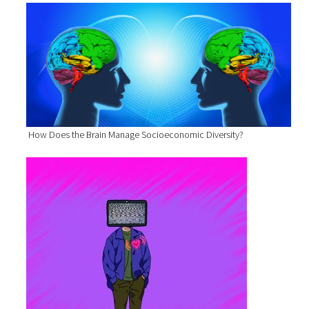
How Does the Brain Manage Socioeconomic Diversity?