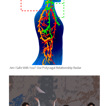
Am I Safe With You? Our Polyvagal Relationship Radar