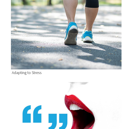
Adapting to Stress