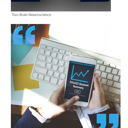
Two Brain Neuroscience