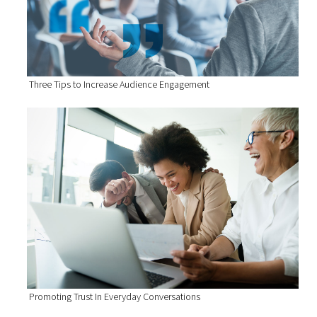
Three Tips to Increase Audience Engagement
Promoting Trust In Everyday Conversations