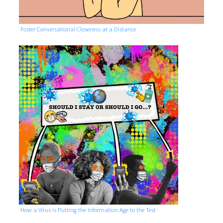
Foster Conversational Closeness at a Distance
How a Virus is Putting the Information Age to the Test