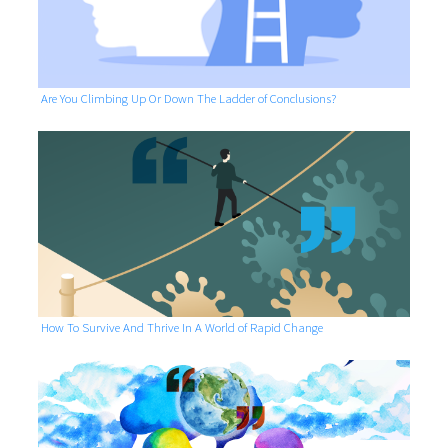
Are You Climbing Up Or Down The Ladder of Conclusions?
How To Survive And Thrive In A World of Rapid Change