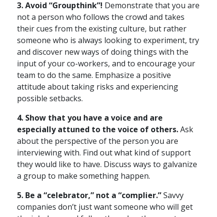
3. Avoid “Groupthink”!
Demonstrate that you are
not a person who follows the crowd and takes
their cues from the existing culture, but rather
someone who is always looking to experiment, try
and discover new ways of doing things with the
input of your co-workers, and to encourage your
team to do the same. Emphasize a positive
attitude about taking risks and experiencing
possible setbacks.
4. Show that you have a voice and are
especially attuned to the voice of others.
Ask
about the perspective of the person you are
interviewing with. Find out what kind of support
they would like to have. Discuss ways to galvanize
a group to make something happen.
5. Be a “celebrator,” not a “complier.”
Savvy
companies don’t just want someone who will get