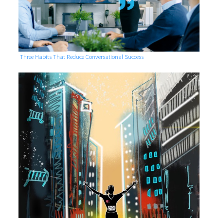
Three Habits That Reduce Conversational Success