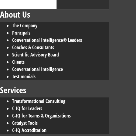
About Us
The Company
Principals
Conversational Intelligence® Leaders
Coaches & Consultants
Scientific Advisory Board
Clients
Conversational Intelligence
Testimonials
Services
Transformational Consulting
C-IQ for Leaders
C-IQ for Teams & Organizations
Catalyst Tools
C-IQ Accreditation