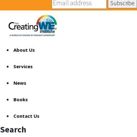
About Us
Services
News
Books
Contact Us
Search