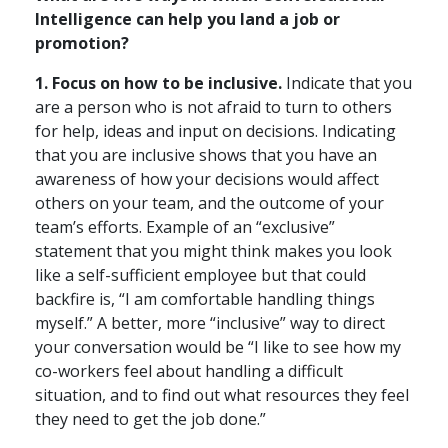
Intelligence can help you land a job or
promotion?
1. Focus on how to be inclusive.
Indicate that you
are a person who is not afraid to turn to others
for help, ideas and input on decisions. Indicating
that you are inclusive shows that you have an
awareness of how your decisions would affect
others on your team, and the outcome of your
team’s efforts. Example of an “exclusive”
statement that you might think makes you look
like a self-sufficient employee but that could
backfire is, “I am comfortable handling things
myself.” A better, more “inclusive” way to direct
your conversation would be “I like to see how my
co-workers feel about handling a difficult
situation, and to find out what resources they feel
they need to get the job done.”