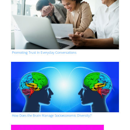
Promoting Trust In Everyday Conversations
How Does the Brain Manage Socioeconomic Diversity?