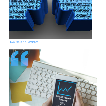
Two Brain Neuroscience