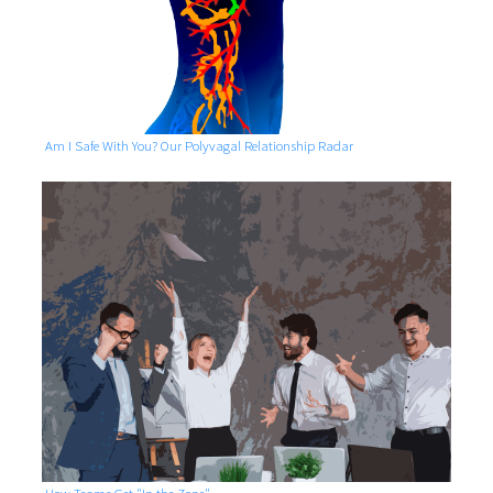
Am I Safe With You? Our Polyvagal Relationship Radar
How Teams Get "In the Zone"