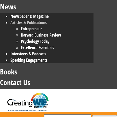
News
Newspaper & Magazine
Articles & Publications
Entrepreneur
Harvard Business Review
Psychology Today
Excellence Essentials
Interviews & Podcasts
Speaking Engagements
Books
Contact Us