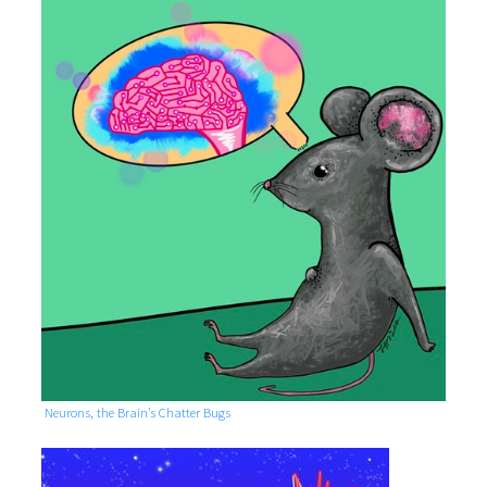
Neurons, the Brain’s Chatter Bugs