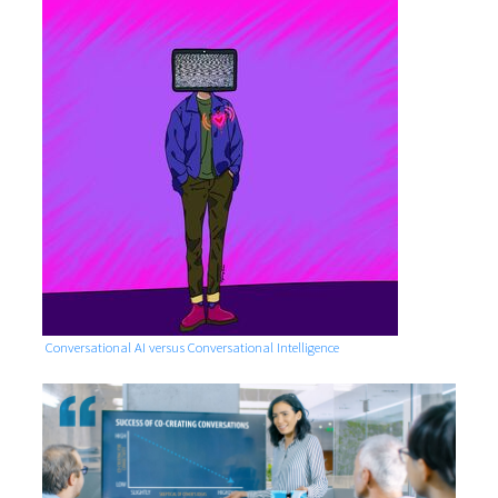
Conversational AI versus Conversational Intelligence