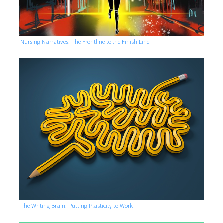
Nursing Narratives: The Frontline to the Finish Line
The Writing Brain: Putting Plasticity to Work