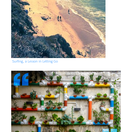
Surfing, a Lesson in Letting Go