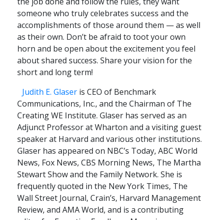
the job done and follow the rules, they want
someone who truly celebrates success and the
accomplishments of those around them — as well
as their own. Don’t be afraid to toot your own
horn and be open about the excitement you feel
about shared success. Share your vision for the
short and long term!
Judith E. Glaser
is CEO of Benchmark
Communications, Inc., and the Chairman of The
Creating WE Institute. Glaser has served as an
Adjunct Professor at Wharton and a visiting guest
speaker at Harvard and various other institutions.
Glaser has appeared on NBC’s Today, ABC World
News, Fox News, CBS Morning News, The Martha
Stewart Show and the Family Network. She is
frequently quoted in the New York Times, The
Wall Street Journal, Crain’s, Harvard Management
Review, and AMA World, and is a contributing