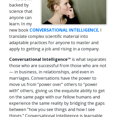
backed by
science that
anyone can
learn. In my
new book
CONVERSATIONAL INTELLIGENCE
, I
translate complex scientific material into
adaptable practices for anyone to master and
apply to getting a job and rising in a company.
Conversational Intelligence™
is what separates
those who are successful from those who are not
— in business, in relationships, and even in
marriages. Conversations have the power to
move us from “power over” others to “power
with” others, giving us the exquisite ability to get
on the same page with our fellow humans and
experience the same reality by bridging the gaps
between “how you see things and how I see
things.” Conversational Intelligence is learnable,