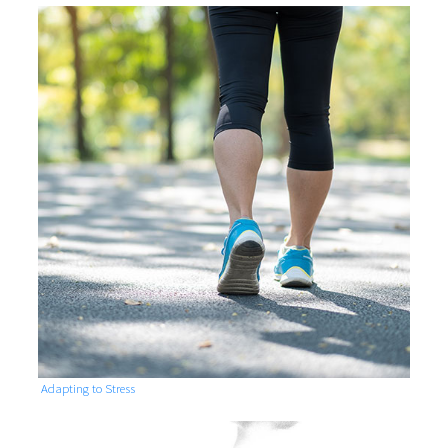
Adapting to Stress