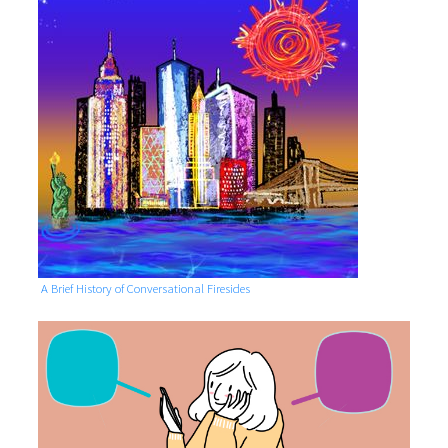
A Brief History of Conversational Firesides