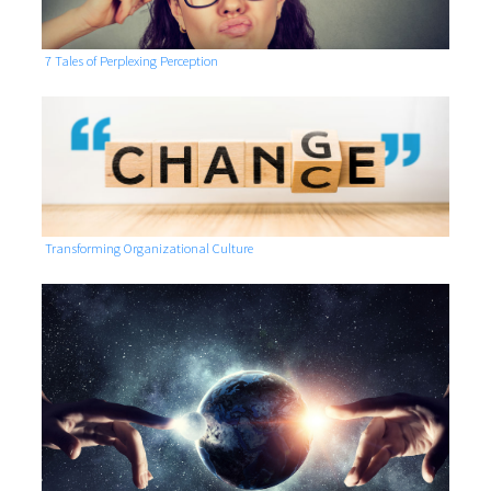
7 Tales of Perplexing Perception
Transforming Organizational Culture