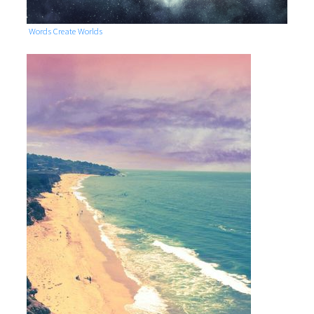
Words Create Worlds