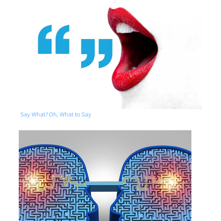
Say What? Oh, What to Say