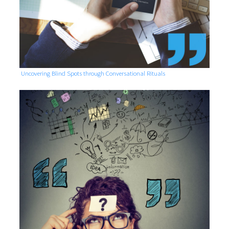
Uncovering Blind Spots through Conversational Rituals