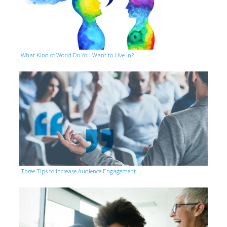
What Kind of World Do You Want to Live in?
Three Tips to Increase Audience Engagement