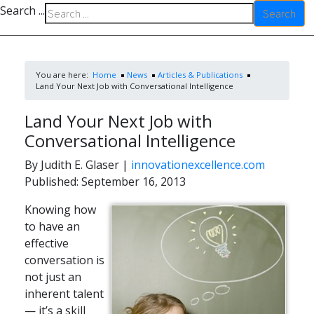
Search ...
Search
You are here:
Home
News
Articles & Publications
Land Your Next Job with Conversational Intelligence
Land Your Next Job with
Conversational Intelligence
By Judith E. Glaser
|
innovationexcellence.com
Published: September 16, 2013
Knowing how
to have an
effective
conversation is
not just an
inherent talent
— it’s a skill