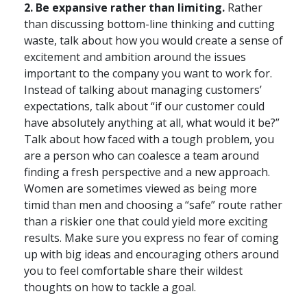
2. Be expansive rather than limiting.
Rather
than discussing bottom-line thinking and cutting
waste, talk about how you would create a sense of
excitement and ambition around the issues
important to the company you want to work for.
Instead of talking about managing customers’
expectations, talk about “if our customer could
have absolutely anything at all, what would it be?”
Talk about how faced with a tough problem, you
are a person who can coalesce a team around
finding a fresh perspective and a new approach.
Women are sometimes viewed as being more
timid than men and choosing a “safe” route rather
than a riskier one that could yield more exciting
results. Make sure you express no fear of coming
up with big ideas and encouraging others around
you to feel comfortable share their wildest
thoughts on how to tackle a goal.