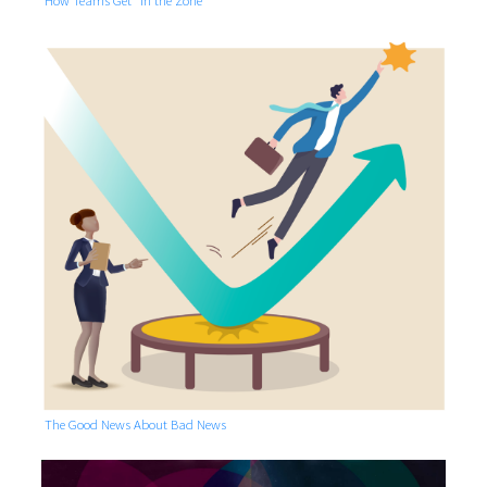
The Good News About Bad News