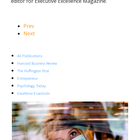
editor for Executive Excellence Magazine.
Prev
Next
All Publications
Harvard Business Review
The Huffington Post
Entrepreneur
Psychology Today
Excellence Essentials