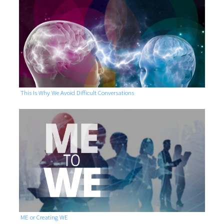
This Is Why We Avoid Difficult Conversations
ME or Creating WE