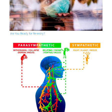
Are You Ready for Re-entry?