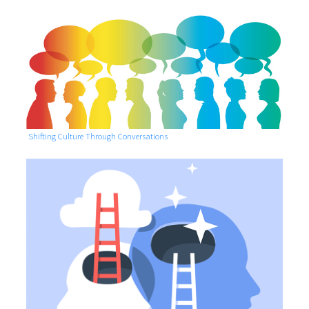
Shifting Culture Through Conversations