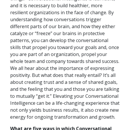
and it is necessary to build healthier, more
resilient organizations in the face of change. By
understanding how conversations trigger
different parts of our brain, and how they either
catalyze or “freeze” our brains in protective
patterns, you can develop the conversational
skills that propel you toward your goals and, once
you are part of an organization, propel your
whole team and company towards shared success.
We all hear about the importance of expressing
positivity. But what does that really entail? It’s all
about creating trust and a sense of shared goals,
and the feeling that you and those you are talking
to mutually “get it.” Elevating your Conversational
Intelligence can be a life-changing experience that
not only yields business results, it also create new
energy for ongoing transformation and growth.
What are five ways in which Conversational