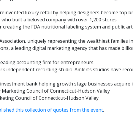
einvented luxury retail by helping designers become top b
 who built a beloved company with over 1,200 stores
r creating the FDA nutritional labeling system and public art
Association, uniquely representing the wealthiest families i
ons, a leading digital marketing agency that has made billi
leading accounting firm for entrepreneurs
ork independent recording studio. Amlen’s studios have rec
 investment bank helping growth stage businesses acquire in
 Marketing Council of Connecticut-Hudson Valley
keting Council of Connecticut-Hudson Valley
lished this collection of quotes from the event
.