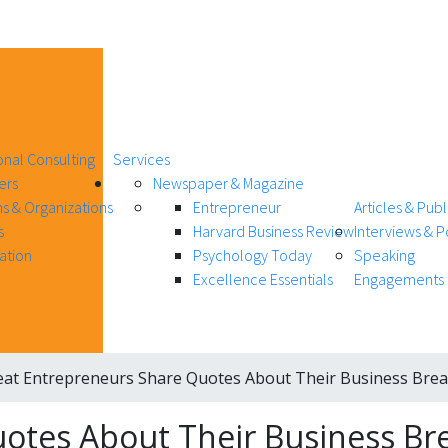
onal Consulting
Services
ers
Newspaper & Magazine
s & Organizations
Entrepreneur
Articles & Publ
s
Harvard Business Review
Interviews & 
ation
Psychology Today
Speaking
Excellence Essentials
Engagements
eat Entrepreneurs Share Quotes About Their Business Bre
uotes About Their Business B