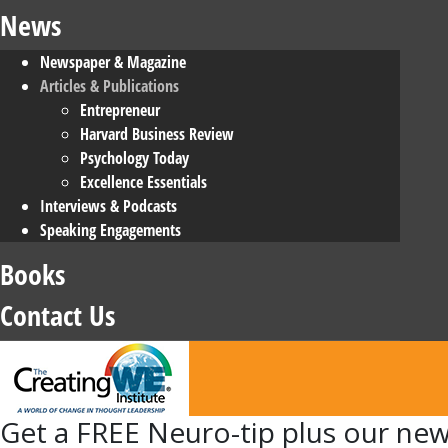
News
Newspaper & Magazine
Articles & Publications
Entrepreneur
Harvard Business Review
Psychology Today
Excellence Essentials
Interviews & Podcasts
Speaking Engagements
Books
Contact Us
Get
a FREE Neuro-tip plus our new