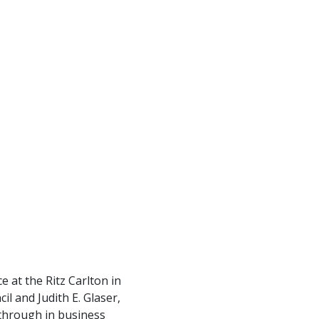
at the Ritz Carlton in
 and Judith E. Glaser,
through in business