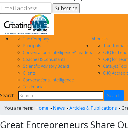
The Company
About Us
Principals
Transformati
Conversational Intelligence® Leaders
C-IQ for Lead
Coaches & Consultants
C-IQ for Team
Scientific Advisory Board
Catalyst Tool
Clients
C-IQ Accredit
Conversational Intelligence
Testimonials
Search ...
Search
You are here:
Home
News
Articles & Publications
Gr
Great Entrepreneurs Share Q