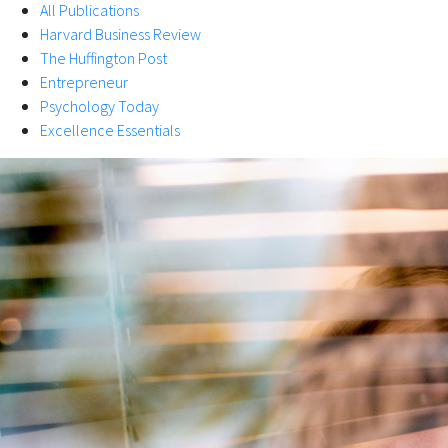
All Publications
Harvard Business Review
The Huffington Post
Entrepreneur
Psychology Today
Excellence Essentials