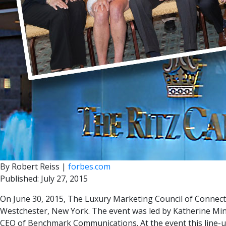
By Robert Reiss |
forbes.com
Published: July 27, 2015
On June 30, 2015, The Luxury Marketing Council of Connect
Westchester, New York. The event was led by Katherine Minc
CEO of Benchmark Communications. At the event this line-u