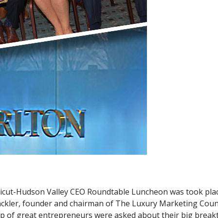
icut-Hudson Valley CEO Roundtable Luncheon was took place 
kler, founder and chairman of The Luxury Marketing Council
p of great entrepreneurs were asked about their big break