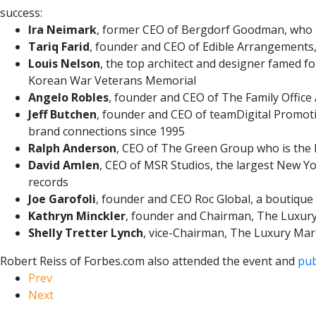
success:
Ira Neimark
, former CEO of Bergdorf Goodman, who r
Tariq Farid
, founder and CEO of Edible Arrangements,
Louis Nelson
, the top architect and designer famed fo
Korean War Veterans Memorial
Angelo Robles
, founder and CEO of The Family Office 
Jeff Butchen
, founder and CEO of teamDigital Promoti
brand connections since 1995
Ralph Anderson
, CEO of The Green Group who is the 
David Amlen
, CEO of MSR Studios, the largest New Y
records
Joe Garofoli
, founder and CEO Roc Global, a boutique
Kathryn Minckler
, founder and Chairman, The Luxury
Shelly Tretter Lynch
, vice-Chairman, The Luxury Mar
Robert Reiss of Forbes.com also attended the event and
pub
Prev
Next