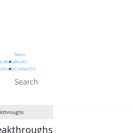
News
ications
Books
Podcasts
Contact Us
Search
akthroughs
reakthroughs