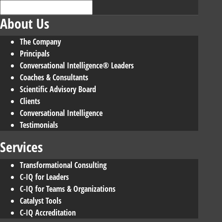
About Us
The Company
Principals
Conversational Intelligence® Leaders
Coaches & Consultants
Scientific Advisory Board
Clients
Conversational Intelligence
Testimonials
Services
Transformational Consulting
C-IQ for Leaders
C-IQ for Teams & Organizations
Catalyst Tools
C-IQ Accreditation