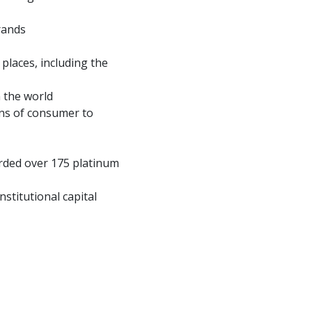
rands
 places, including the
n the world
ons of consumer to
orded over 175 platinum
stitutional capital