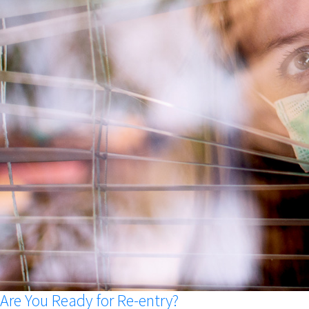
Are You Ready for Re-entry?