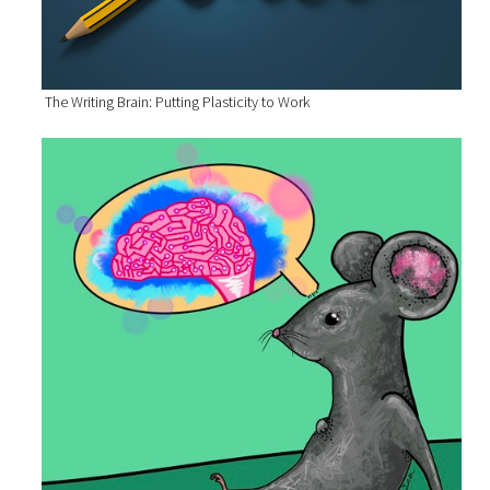
The Writing Brain: Putting Plasticity to Work