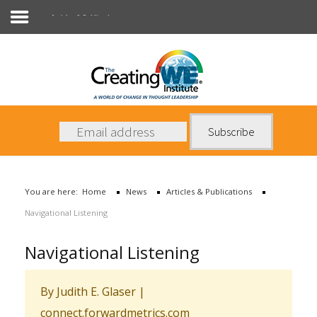
Articles & Publications
About Us
Services
News
You are here:
Home
News
Articles & Publications
Books
Navigational Listening
Contact Us
Navigational Listening
By Judith E. Glaser
|
connect.forwardmetrics.com