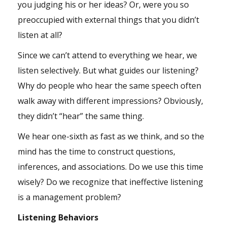
you judging his or her ideas? Or, were you so
preoccupied with external things that you didn’t
listen at all?
Since we can’t attend to everything we hear, we
listen selectively. But what guides our listening?
Why do people who hear the same speech often
walk away with different impressions? Obviously,
they didn’t “hear” the same thing.
We hear one-sixth as fast as we think, and so the
mind has the time to construct questions,
inferences, and associations. Do we use this time
wisely? Do we recognize that ineffective listening
is a management problem?
Listening Behaviors