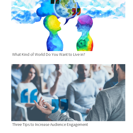
What Kind of World Do You Want to Live in?
Three Tips to Increase Audience Engagement