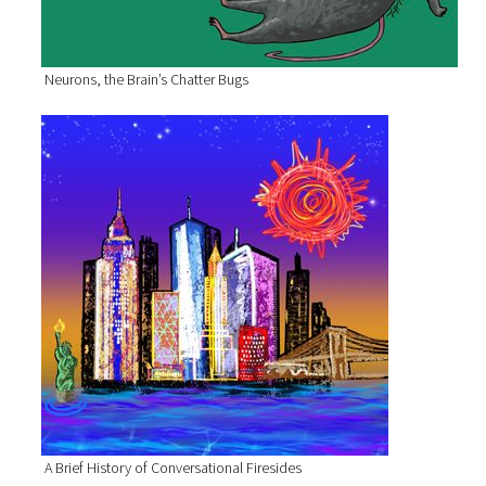
Neurons, the Brain’s Chatter Bugs
A Brief History of Conversational Firesides