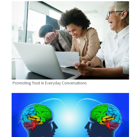
Promoting Trust In Everyday Conversations