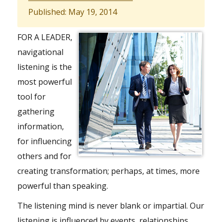
Published: May 19, 2014
FOR A LEADER,
navigational
listening is the
most powerful
tool for
gathering
information,
for influencing
others and for
creating transformation; perhaps, at times, more
powerful than speaking.
The listening mind is never blank or impartial. Our
listening is influenced by events, relationships,