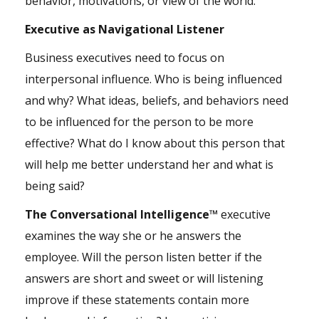
behavior, motivations, or view of the world.
Executive as Navigational Listener
Business executives need to focus on
interpersonal influence. Who is being influenced
and why? What ideas, beliefs, and behaviors need
to be influenced for the person to be more
effective? What do I know about this person that
will help me better understand her and what is
being said?
The Conversational Intelligence™
executive
examines the way she or he answers the
employee. Will the person listen better if the
answers are short and sweet or will listening
improve if these statements contain more