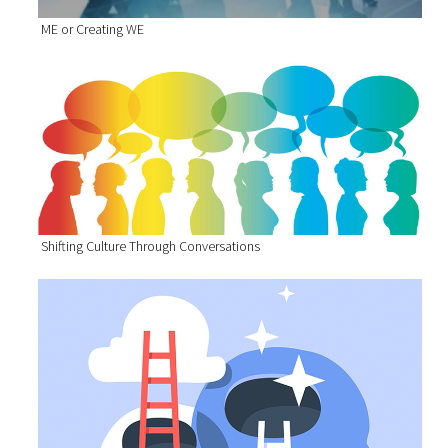
ME or Creating WE
Shifting Culture Through Conversations