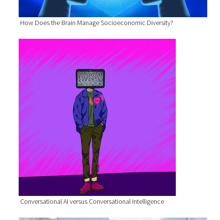
How Does the Brain Manage Socioeconomic Diversity?
Conversational AI versus Conversational Intelligence