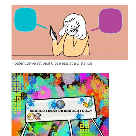
Foster Conversational Closeness at a Distance