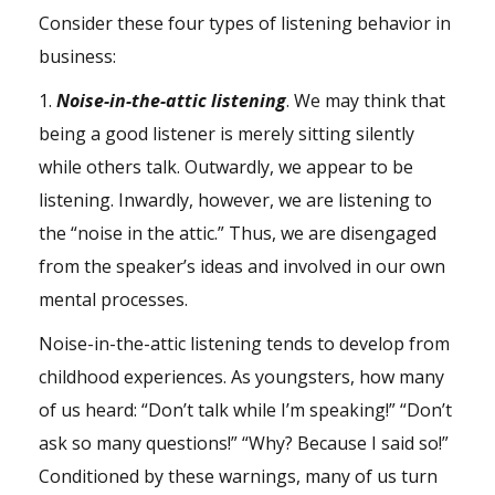
Consider these four types of listening behavior in
business:
1.
Noise-in-the-attic listening
. We may think that
being a good listener is merely sitting silently
while others talk. Outwardly, we appear to be
listening. Inwardly, however, we are listening to
the “noise in the attic.” Thus, we are disengaged
from the speaker’s ideas and involved in our own
mental processes.
Noise-in-the-attic listening tends to develop from
childhood experiences. As youngsters, how many
of us heard: “Don’t talk while I’m speaking!” “Don’t
ask so many questions!” “Why? Because I said so!”
Conditioned by these warnings, many of us turn