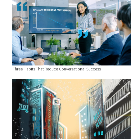
Three Habits That Reduce Conversational Success