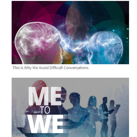
This Is Why We Avoid Difficult Conversations