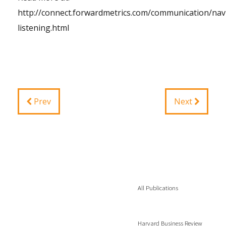
http://connect.forwardmetrics.com/communication/navi
listening.html
Prev
Next
All Publications
Harvard Business Review