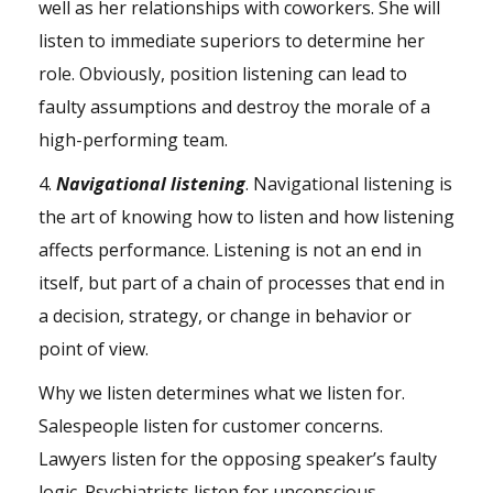
well as her relationships with coworkers. She will
listen to immediate superiors to determine her
role. Obviously, position listening can lead to
faulty assumptions and destroy the morale of a
high-performing team.
4.
Navigational listening
. Navigational listening is
the art of knowing how to listen and how listening
affects performance. Listening is not an end in
itself, but part of a chain of processes that end in
a decision, strategy, or change in behavior or
point of view.
Why we listen determines what we listen for.
Salespeople listen for customer concerns.
Lawyers listen for the opposing speaker’s faulty
logic. Psychiatrists listen for unconscious