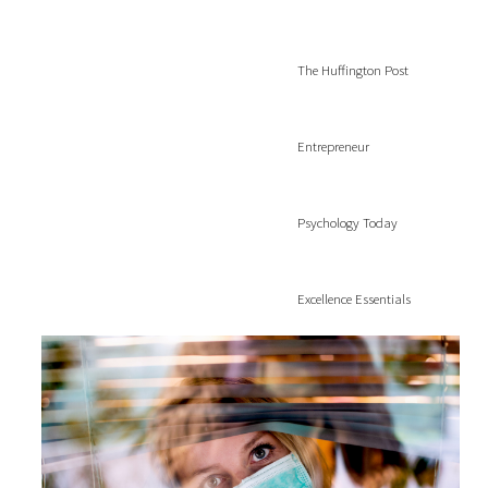
The Huffington Post
Entrepreneur
Psychology Today
Excellence Essentials