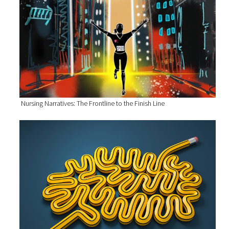
Nursing Narratives: The Frontline to the Finish Line