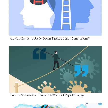
Are You Climbing Up Or Down The Ladder of Conclusions?
How To Survive And Thrive In A World of Rapid Change