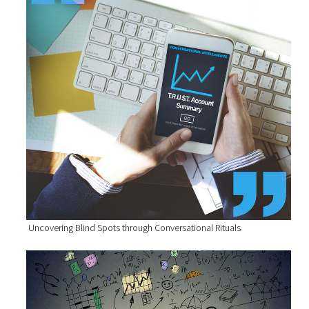
Uncovering Blind Spots through Conversational Rituals