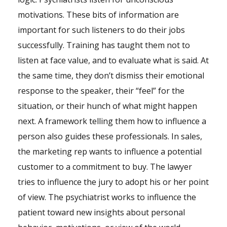
motivations. These bits of information are
important for such listeners to do their jobs
successfully. Training has taught them not to
listen at face value, and to evaluate what is said. At
the same time, they don’t dismiss their emotional
response to the speaker, their “feel” for the
situation, or their hunch of what might happen
next. A framework telling them how to influence a
person also guides these professionals. In sales,
the marketing rep wants to influence a potential
customer to a commitment to buy. The lawyer
tries to influence the jury to adopt his or her point
of view. The psychiatrist works to influence the
patient toward new insights about personal