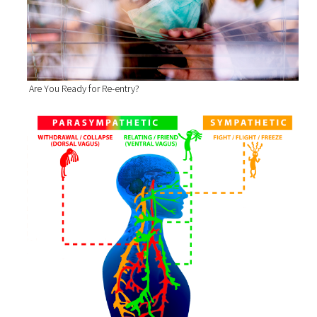
Are You Ready for Re-entry?