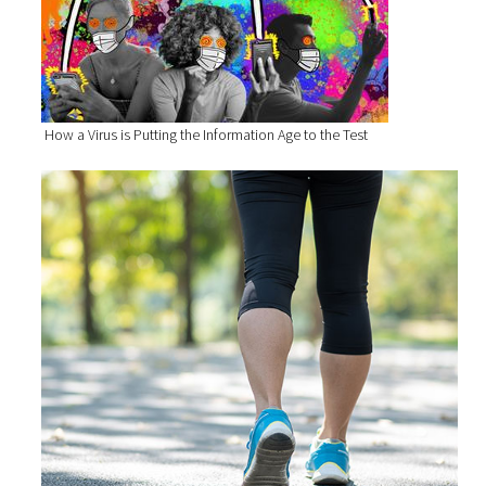
How a Virus is Putting the Information Age to the Test