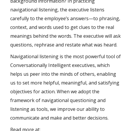
background information? In practicing
navigational listening, the executive listens
carefully to the employee’s answers—to phrasing,
context, and words used to get clues to the real
meanings behind the words. The executive will ask
questions, rephrase and restate what was heard.
Navigational listening is the most powerful tool of
Conversationally Intelligent executives, which
helps us peer into the minds of others, enabling
us to set more helpful, meaningful, and satisfying
objectives for action. When we adopt the
framework of navigational questioning and
listening as tools, we improve our ability to
communicate and make and better decisions.
Read more at: