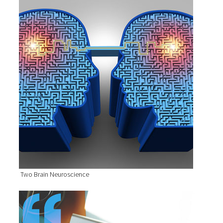
Two Brain Neuroscience