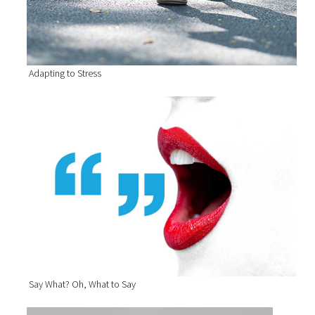
Adapting to Stress
Say What? Oh, What to Say