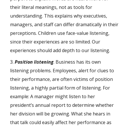
their literal meanings, not as tools for
understanding. This explains why executives,
managers, and staff can differ dramatically in their
perceptions. Children use face-value listening,
since their experiences are so limited. Our
experiences should add depth to our listening.
3.
Position listening
. Business has its own
listening problems. Employees, alert for clues to
their performance, are often victims of position
listening, a highly partial form of listening. For
example: A manager might listen to her
president’s annual report to determine whether
her division will be growing. What she hears in
that talk could easily affect her performance as