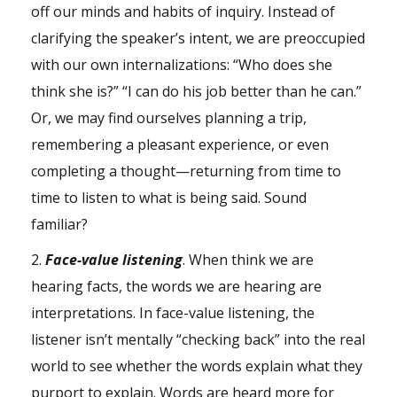
off our minds and habits of inquiry. Instead of
clarifying the speaker’s intent, we are preoccupied
with our own internalizations: “Who does she
think she is?” “I can do his job better than he can.”
Or, we may find ourselves planning a trip,
remembering a pleasant experience, or even
completing a thought—returning from time to
time to listen to what is being said. Sound
familiar?
2.
Face-value listening
. When think we are
hearing facts, the words we are hearing are
interpretations. In face-value listening, the
listener isn’t mentally “checking back” into the real
world to see whether the words explain what they
purport to explain. Words are heard more for