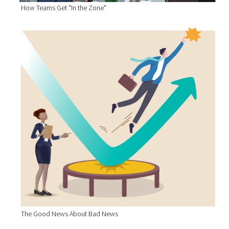
How Teams Get "In the Zone"
The Good News About Bad News