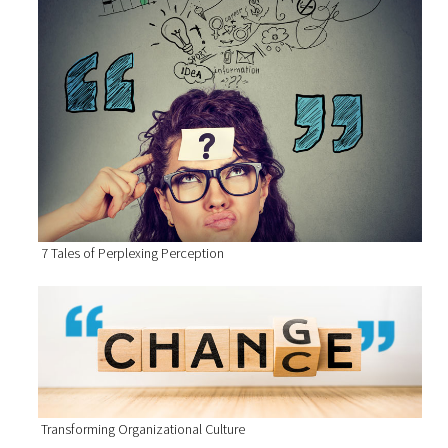
7 Tales of Perplexing Perception
Transforming Organizational Culture