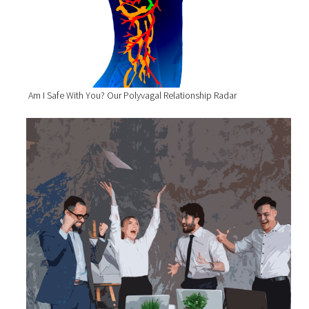
Am I Safe With You? Our Polyvagal Relationship Radar