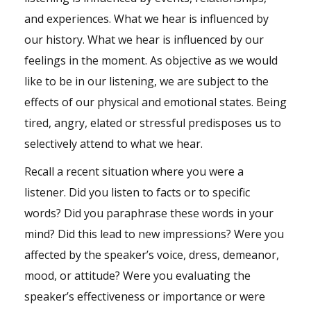
and experiences. What we hear is influenced by
our history. What we hear is influenced by our
feelings in the moment. As objective as we would
like to be in our listening, we are subject to the
effects of our physical and emotional states. Being
tired, angry, elated or stressful predisposes us to
selectively attend to what we hear.
Recall a recent situation where you were a
listener. Did you listen to facts or to specific
words? Did you paraphrase these words in your
mind? Did this lead to new impressions? Were you
affected by the speaker’s voice, dress, demeanor,
mood, or attitude? Were you evaluating the
speaker’s effectiveness or importance or were