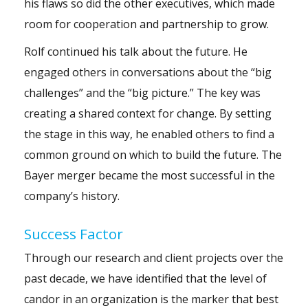
his flaws so did the other executives, which made
room for cooperation and partnership to grow.
Rolf continued his talk about the future. He
engaged others in conversations about the “big
challenges” and the “big picture.” The key was
creating a shared context for change. By setting
the stage in this way, he enabled others to find a
common ground on which to build the future. The
Bayer merger became the most successful in the
company’s history.
Success Factor
Through our research and client projects over the
past decade, we have identified that the level of
candor in an organization is the marker that best