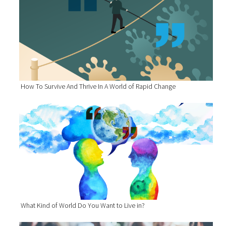
How To Survive And Thrive In A World of Rapid Change
What Kind of World Do You Want to Live in?