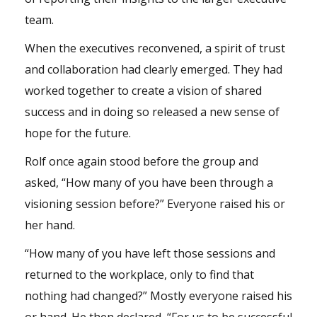
team.
When the executives reconvened, a spirit of trust
and collaboration had clearly emerged. They had
worked together to create a vision of shared
success and in doing so released a new sense of
hope for the future.
Rolf once again stood before the group and
asked, “How many of you have been through a
visioning session before?” Everyone raised his or
her hand.
“How many of you have left those sessions and
returned to the workplace, only to find that
nothing had changed?” Mostly everyone raised his
or hand. He then declared, “For us to be successful