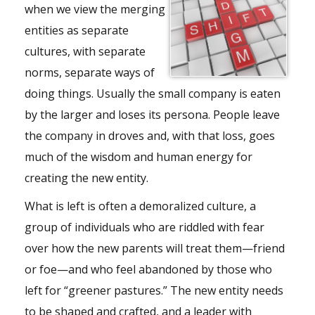
when we view the merging
entities as separate
cultures, with separate
norms, separate ways of
doing things. Usually the small company is eaten
by the larger and loses its persona. People leave
the company in droves and, with that loss, goes
much of the wisdom and human energy for
creating the new entity.
What is left is often a demoralized culture, a
group of individuals who are riddled with fear
over how the new parents will treat them—friend
or foe—and who feel abandoned by those who
left for “greener pastures.” The new entity needs
to be shaped and crafted, and a leader with