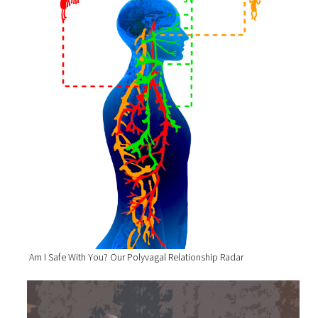
Am I Safe With You? Our Polyvagal Relationship Radar