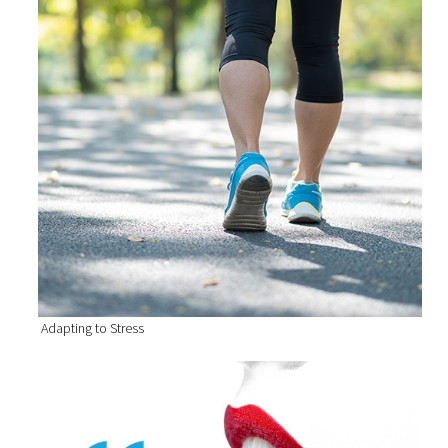
Adapting to Stress