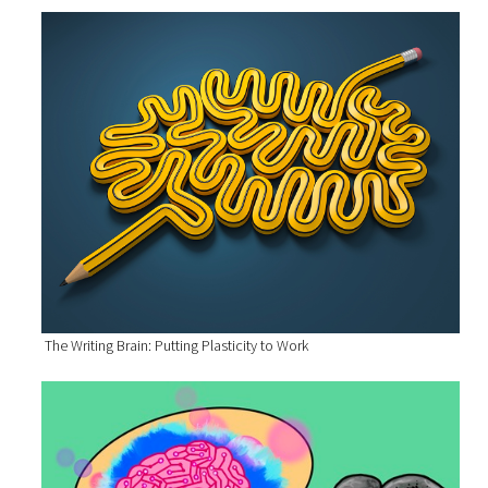
The Writing Brain: Putting Plasticity to Work