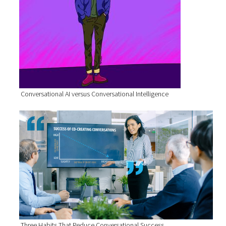
Conversational AI versus Conversational Intelligence
Three Habits That Reduce Conversational Success