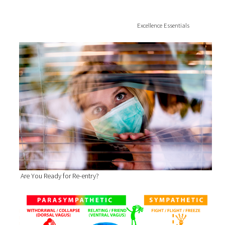
Excellence Essentials
Are You Ready for Re-entry?