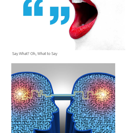
Say What? Oh, What to Say