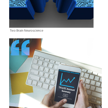
Two Brain Neuroscience