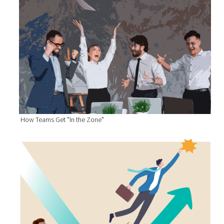
How Teams Get "In the Zone"