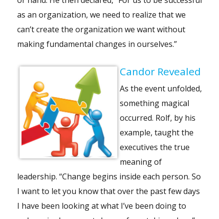
as an organization, we need to realize that we
can’t create the organization we want without
making fundamental changes in ourselves.”
Candor Revealed
As the event unfolded,
something magical
occurred. Rolf, by his
example, taught the
executives the true
meaning of
leadership. “Change begins inside each person. So
I want to let you know that over the past few days
I have been looking at what I’ve been doing to