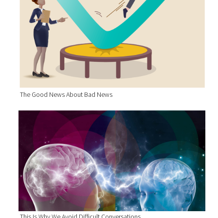
The Good News About Bad News
This Is Why We Avoid Difficult Conversations