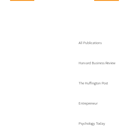
All Publications
Harvard Business Review
The Huffington Post
Entrepreneur
Psychology Today