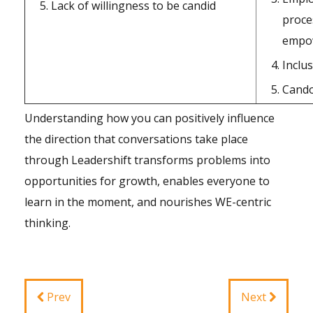
Lack of willingness to be candid
proce
empo
Inclu
Cand
Understanding how you can positively influence
the direction that conversations take place
through Leadershift transforms problems into
opportunities for growth, enables everyone to
learn in the moment, and nourishes WE-centric
thinking.
Prev
Next