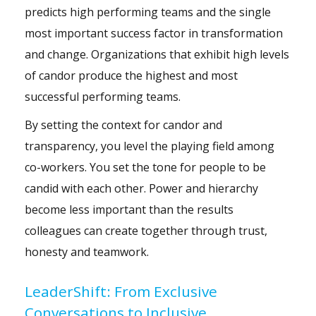
predicts high performing teams and the single
most important success factor in transformation
and change. Organizations that exhibit high levels
of candor produce the highest and most
successful performing teams.
By setting the context for candor and
transparency, you level the playing field among
co-workers. You set the tone for people to be
candid with each other. Power and hierarchy
become less important than the results
colleagues can create together through trust,
honesty and teamwork.
LeaderShift: From Exclusive
Conversations to Inclusive