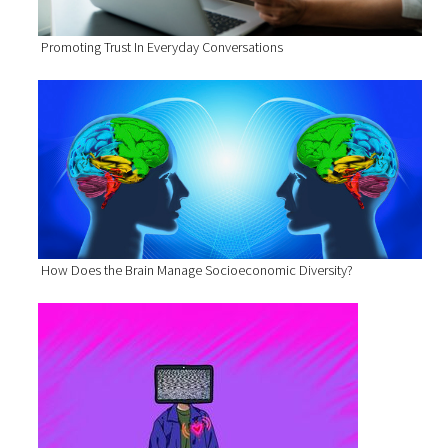
Promoting Trust In Everyday Conversations
How Does the Brain Manage Socioeconomic Diversity?