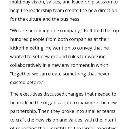
multi-day vision, values, and leadership session to
help the leadership team create the new direction
for the culture and the business.
“We are becoming one company,” Rolf told the top
hundred people from both companies at their
kickoff meeting. He went on to convey that he
wanted to set new ground rules for working
collaboratively in a new environment in which
“together we can create something that never
existed before.”
The executives discussed changes that needed to
be made in the organization to maximize the new
partnership. Then they broke into smaller teams
to craft the new vision and values, with the intent
of reporting their insights to the larger executive