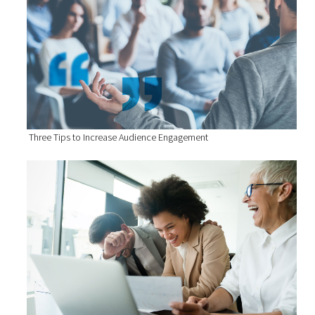
Three Tips to Increase Audience Engagement