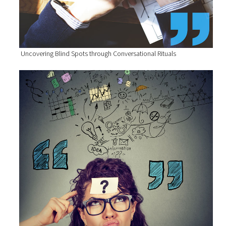
Uncovering Blind Spots through Conversational Rituals