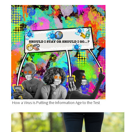
How a Virus is Putting the Information Age to the Test