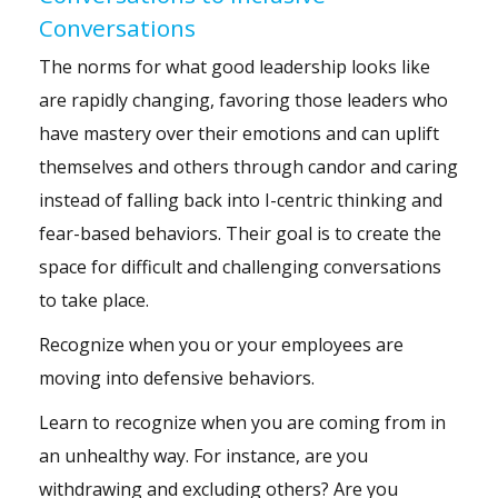
Conversations
The norms for what good leadership looks like
are rapidly changing, favoring those leaders who
have mastery over their emotions and can uplift
themselves and others through candor and caring
instead of falling back into I-centric thinking and
fear-based behaviors. Their goal is to create the
space for difficult and challenging conversations
to take place.
Recognize when you or your employees are
moving into defensive behaviors.
Learn to recognize when you are coming from in
an unhealthy way. For instance, are you
withdrawing and excluding others? Are you