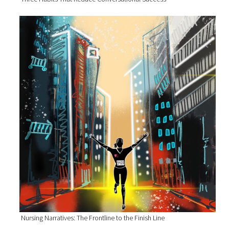
Nursing Narratives: The Frontline to the Finish Line