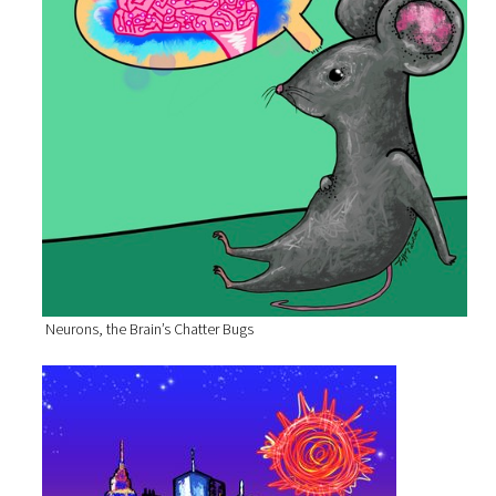
Neurons, the Brain’s Chatter Bugs