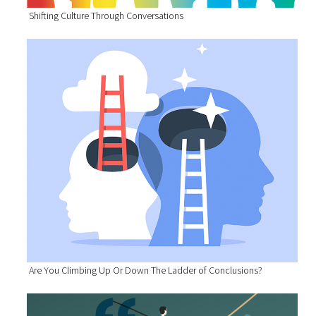
Shifting Culture Through Conversations
Are You Climbing Up Or Down The Ladder of Conclusions?