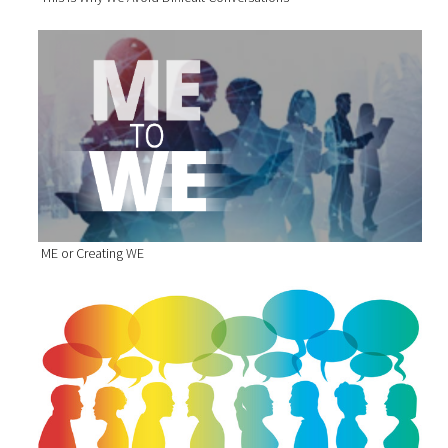
ME or Creating WE