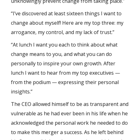
unknowingly prevent change from taking place.”
“I’ve discovered at least sixteen things I want to
change about myself! Here are my top three: my
arrogance, my control, and my lack of trust.”
“At lunch I want you each to think about what
change means to you, and what you can do
personally to inspire your own growth. After
lunch I want to hear from my top executives —
from the podium — expressing their personal
insights.”
The CEO allowed himself to be as transparent and
vulnerable as he had ever been in his life when he
acknowledged the personal work he needed to do
to make this merger a success. As he left behind