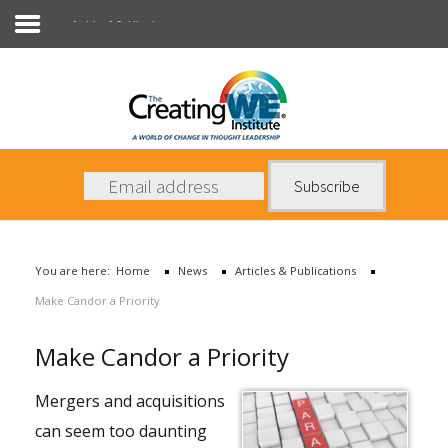
Articles & Publications
About Us
Services
News
You are here:
Home
News
Articles & Publications
Books
Make Candor a Priority
Contact Us
Make Candor a Priority
Mergers and acquisitions
can seem too daunting