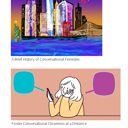
A Brief History of Conversational Firesides
Foster Conversational Closeness at a Distance