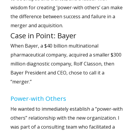
wisdom for creating ‘power-with others’ can make
the difference between success and failure in a
merger and acquisition.
Case in Point: Bayer
When Bayer, a $40 billion multinational
pharmaceutical company, acquired a smaller $300
million diagnostic company, Rolf Classon, then
Bayer President and CEO, chose to call it a
“merger.”
Power-with Others
He wanted to immediately establish a “
power-with
others
” relationship with the new organization. I
was part of a consulting team who facilitated a