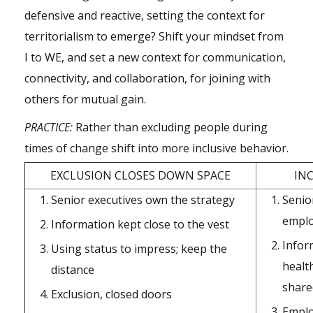
defensive and reactive, setting the context for
territorialism to emerge? Shift your mindset from
I to WE, and set a new context for communication,
connectivity, and collaboration, for joining with
others for mutual gain.
PRACTICE:
Rather than excluding people during
times of change shift into more inclusive behavior.
EXCLUSION CLOSES DOWN SPACE
IN
Senior executives own the strategy
Senio
emplo
Information kept close to the vest
Infor
Using status to impress; keep the
healt
distance
share
Exclusion, closed doors
Emplo